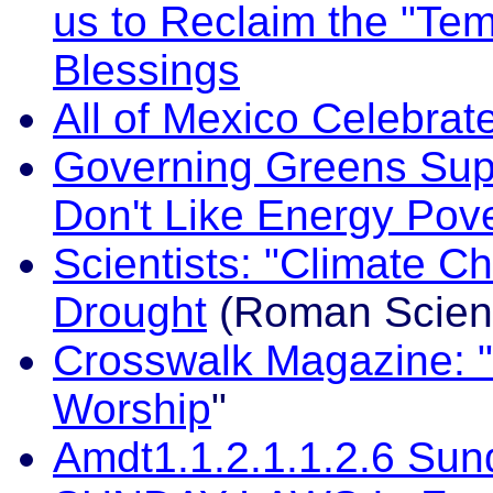
us to Reclaim the "Te
Blessings
All of Mexico Celebra
Governing Greens Supp
Don't Like Energy Pov
Scientists: "Climate 
Drought
(Roman Scient
Crosswalk Magazine: "
Worship
"
Amdt1.1.2.1.1.2.6 Sun