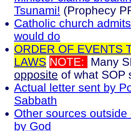
Tsunami!
(Prophecy PR
Catholic church admits
would do
ORDER OF EVENTS T
LAWS
NOTE:
Many S
opposite
of what SOP sa
Actual letter sent by 
Sabbath
Other sources outside
by God