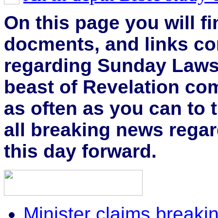
On this page you will fi
docments, and links co
regarding Sunday Laws 
beast of Revelation com
as often as you can to th
all breaking news regar
this day forward.
Minister claims brea