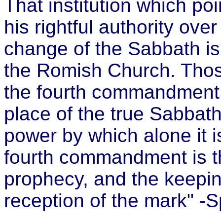
That institution which poi
his rightful authority ov
change of the Sabbath is 
the Romish Church. Thos
the fourth commandment, 
place of the true Sabbat
power by which alone it
fourth commandment is th
prophecy, and the keeping
reception of the mark" -