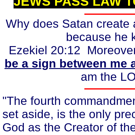
JEWS PASS LAW T
Why does Satan create a
because he k
Ezekiel 20:12 Moreove
be a sign between me 
am the LO
"The fourth commandmen
set aside, is the only pre
God as the Creator of th