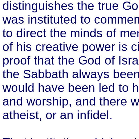
distinguishes the true G
was instituted to commem
to direct the minds of me
of his creative power is 
proof that the God of Isra
the Sabbath always been 
would have been led to h
and worship, and there w
atheist, or an infidel.