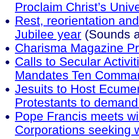
Proclaim Christ’s Univ
Rest, reorientation and
Jubilee year
(Sounds an
Charisma Magazine P
Calls to Secular Activi
Mandates Ten Comman
Jesuits to Host Ecumen
Protestants to demand
Pope Francis meets w
Corporations seeking 