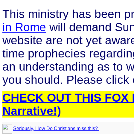
This ministry has been p
in Rome
will demand Sund
website are not yet aware 
time prophecies regarding
an understanding as to wh
you should. Please click o
CHECK OUT THIS FOX N
Narrative!)
Seriously, How Do Christians miss this?