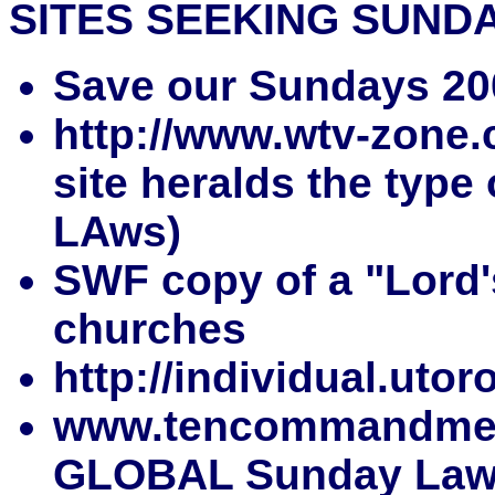
SITES SEEKING SUND
Save our Sundays 20
http://www.wtv-zone.
site heralds the type
LAws)
SWF copy of a "Lord's
churches
http://individual.ut
www.tencommandment
GLOBAL Sunday Law