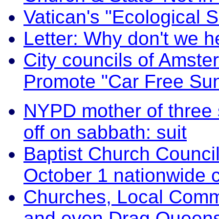
Vatican's "Ecological
Letter: Why don't we h
City councils of Amst
Promote "Car Free Su
NYPD mother of three 
off on sabbath: suit
Baptist Church Council
October 1 nationwide c
Churches, Local Comm
and even Drag Queens 