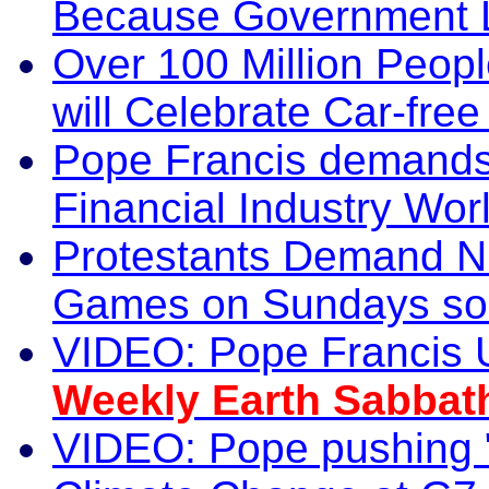
Because Government L
Over 100 Million Peopl
will Celebrate Car-fr
Pope Francis demands
Financial Industry Wor
Protestants Demand NI
Games on Sundays so a
VIDEO: Pope Francis Ur
Weekly Earth Sabbat
VIDEO: Pope pushing 