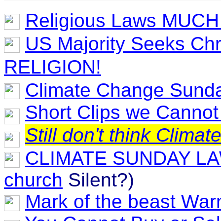
Religious Laws MUCH 
US Majority Seeks Chr
RELIGION!
Climate Change Sunda
Short Clips we Canno
Still don't think Clim
CLIMATE SUNDAY L
church
Silent?)
Mark of the beast Wa