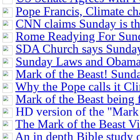
Pope Francis, Climate c
CNN claims Sunday is t
Rome Readying For Sun
SDA Church says Sunday
Sunday Laws and Obama
Mark of the Beast! Sun
Why the Pope calls it C
Mark of the Beast being f
HD version of the "Mark 
The Mark of the Beast V
An in depth Bible study o