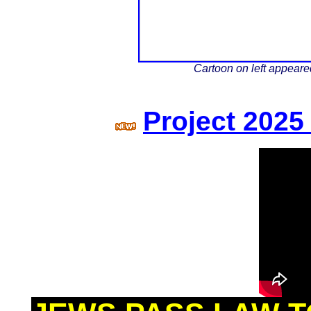
Cartoon on left appear
Project 202