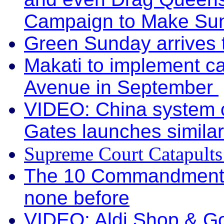
Campaign to Make Su
Green Sunday arrives
Makati to implement c
Avenue in September
VIDEO: China system
Gates launches similar
Supreme Court Catapult
The 10 Commandments: 
none before
VIDEO: Aldi Shop & G