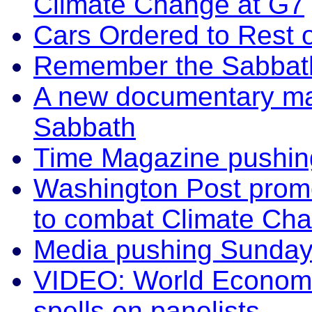
Climate Change at G7
Cars Ordered to Rest 
Remember the Sabbath
A new documentary mak
Sabbath
Time Magazine pushin
Washington Post prom
to combat Climate Ch
Media pushing Sunday
VIDEO: World Economic
spells on panelists