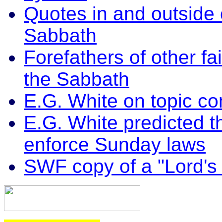
Quotes in and outside
Sabbath
Forefathers of other f
the Sabbath
E.G. White on topic c
E.G. White predicted t
enforce Sunday laws
SWF copy of a "Lord's 