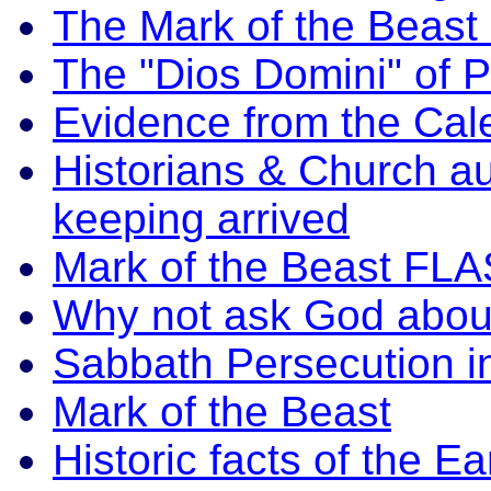
The Mark of the Beas
The "Dios Domini" of P
Evidence from the Cal
Historians & Church a
keeping arrived
Mark of the Beast FLA
Why not ask God abou
Sabbath Persecution i
Mark of the Beast
Historic facts of the 