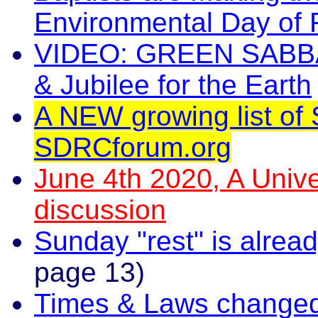
Environmental Day of 
VIDEO: GREEN SABBAT
& Jubilee for the Earth
A NEW growing list of 
SDRCforum.org
June 4th 2020, A Unive
discussion
Sunday "rest" is alread
page 13)
Times & Laws change