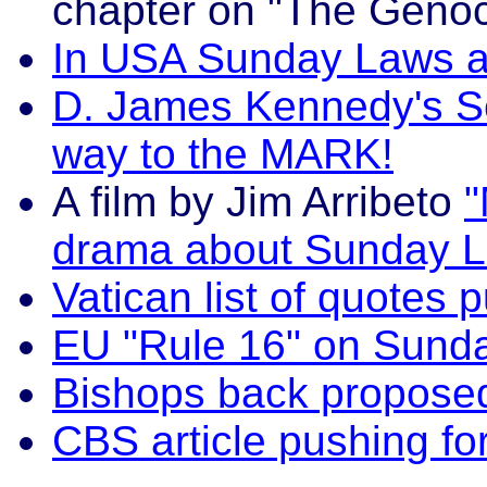
chapter on "The Genoc
In USA Sunday Laws ar
D. James Kennedy's Se
way to the MARK!
A film by Jim Arribeto
"
drama about Sunday L
Vatican list of quotes
EU "Rule 16" on Sund
Bishops back propos
CBS article pushing f