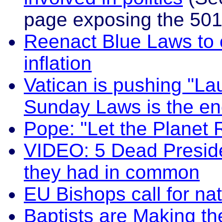
page exposing the 501
Reenact Blue Laws to 
inflation
Vatican is pushing "La
Sunday Laws is the en
Pope: "Let the Planet 
VIDEO: 5 Dead Preside
they had in common
EU Bishops call for na
Baptists are Making t