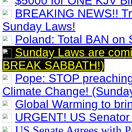
$5000 for ONE KJV Bi
BREAKING NEWS!! Tru
Sunday Laws!
Poland: Total BAN on
Sunday Laws are com
BREAK SABBATH!)
Pope: STOP preaching
Climate Change! (Sunda
Global Warming to br
URGENT! US Senator
US Senate Agrees with 