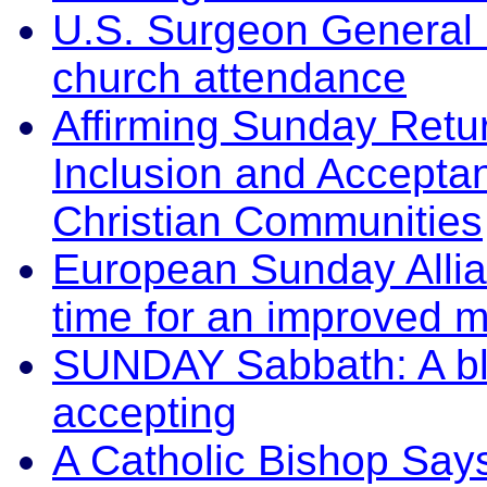
U.S. Surgeon General 
church attendance
Affirming Sunday Retu
Inclusion and Accepta
Christian Communities
European Sunday Allian
time for an improved m
SUNDAY Sabbath: A ble
accepting
A Catholic Bishop Says 