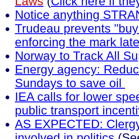
Laws
(
Click here if the
Notice anything STRA
Trudeau prevents "buyi
enforcing the mark lat
Norway to Track All S
Energy agency: Reduce
Sundays to save oil
IEA calls for lower spe
public transport incent
AS EXPECTED: Clergy i
involved in politics
(Se