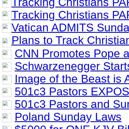
Tracking Christians PA
Tracking Christians PA
Vatican ADMITS Sunda
Plans to Track Christi
CNN Promotes Pope as
Schwarzenegger Starts
Image of the Beast is 
501c3 Pastors EXPO
501c3 Pastors and S
Poland Sunday Laws