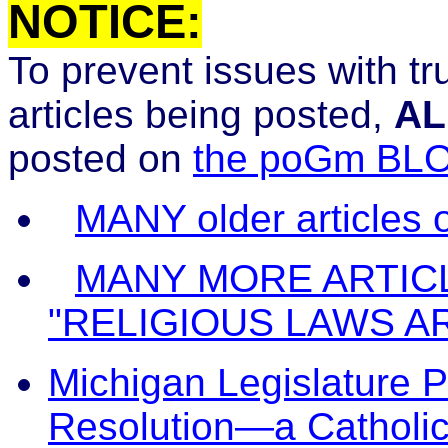
NOTICE:
To prevent issues with t
articles being posted,
AL
posted on
the poGm BL
MANY older articles
MANY MORE ARTIC
"RELIGIOUS LAWS A
Michigan Legislature P
Resolution—a Catholic 