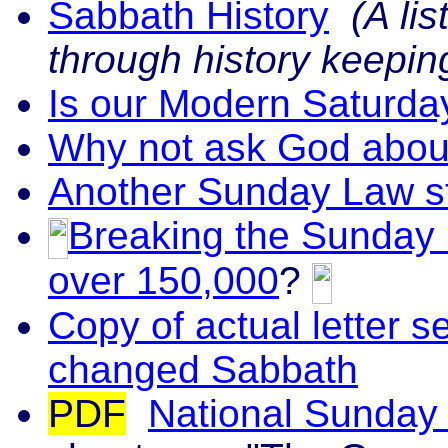
Sabbath History
(A lis
through history keepi
Is our Modern Saturda
Why not ask God abou
Another Sunday Law st
Breaking the Sunday 
over 150,000
?
Copy of actual letter 
changed Sabbath
PDF
National Sunday 