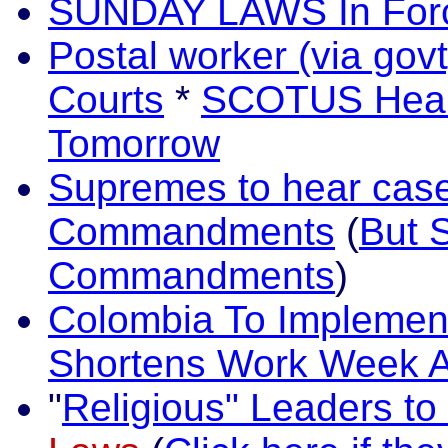
SUNDAY LAWS In Force
Postal worker (via gov
Courts
*
SCOTUS Hears
Tomorrow
Supremes to hear case
Commandments
(
But 
Commandments
)
Colombia To Implemen
Shortens Work Week A
"
Religious" Leaders to