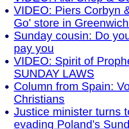
VIDEO: Piers Corbyn & 
Go' store in Greenw
Sunday cousin: Do yo
pay you
VIDEO: Spirit of Prop
SUNDAY LAWS
Column from Spain: Vo
Christians
Justice minister turns
evading Poland's Sund