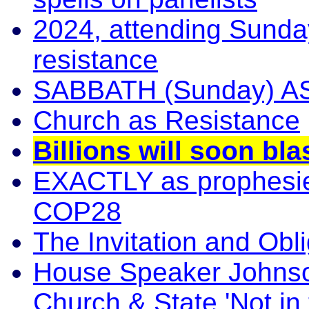
2024, attending Sunday
resistance
SABBATH (Sunday) 
Church as Resistance
Billions will soon b
EXACTLY as prophesie
COP28
The Invitation and Obli
House Speaker Johnson
Church & State 'Not in 