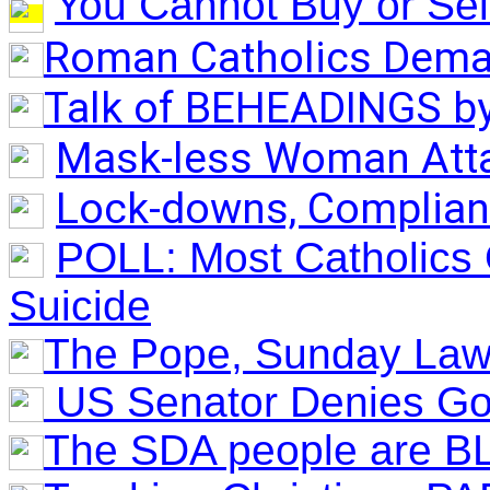
You Cannot Buy or Sell 
Roman Catholics Dema
Talk of BEHEADINGS by
Mask-less Woman Attac
Lock-downs, Complian
POLL: Most Catholics 
Suicide
(Hidden SUNDAY
The Pope, Sunday Law
US Senator Denies G
The SDA people are B