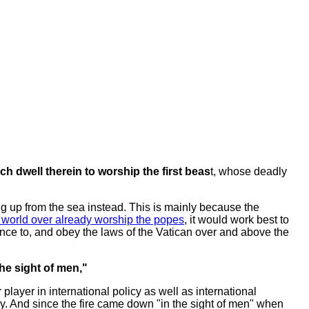
h dwell therein to worship the first beas
t, whose deadly
sing up from the sea instead. This is mainly because the
 world over already worship the popes
, it would work best to
ence to, and obey the laws of the Vatican over and above the
he sight of men,"
player in international policy as well as international
ly. And since the fire came down "in the sight of men" when