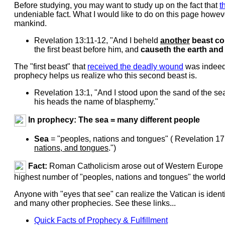
Before studying, you may want to study up on the fact that
t
undeniable fact. What I would like to do on this page howeve
mankind.
Revelation 13:11-12, "And I beheld
another
beast co
the first beast before him, and
causeth the earth and
The "first beast" that
received the deadly wound
was indeed t
prophecy helps us realize who this second beast is.
Revelation 13:1, "And I stood upon the sand of the s
his heads the name of blasphemy."
In prophecy: The sea = many different people
Sea
= "peoples, nations and tongues" ( Revelation 17
nations, and tongues
.")
Fact:
Roman Catholicism arose out of Western Europe w
highest number of "peoples, nations and tongues" the world o
Anyone with "eyes that see" can realize the Vatican is ident
and many other prophecies. See these links...
Quick Facts of Prophecy & Fulfillment