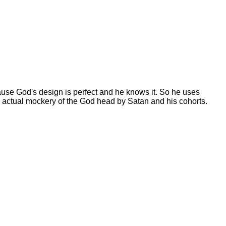
se God's design is perfect and he knows it. So he uses
he actual mockery of the God head by Satan and his cohorts.