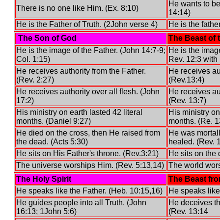
He wants to be 
There is no one like Him. (Ex. 8:10)
14:14)
He is the Father of Truth. (2John verse 4)
He is the father
The Son of God
The Beast of 
He is the image of the Father. (John 14:7-9;
He is the imag
Col. 1:15)
Rev. 12:3 with 
He receives authority from the Father.
He receives au
(Rev. 2:27)
(Rev.13:4)
He receives authority over all flesh. (John
He receives aut
17:2)
(Rev. 13:7)
His ministry on earth lasted 42 literal
His ministry on
months. (Daniel 9:27)
months. (Re. 1
He died on the cross, then He raised from
He was mortal
the dead. (Acts 5:30)
healed. (Rev. 
He sits on His Father's throne. (Rev.3:21)
He sits on the 
The universe worships Him. (Rev. 5:13,14)
The world wors
The Holy Spirit
The Beast fro
He speaks like the Father. (Heb. 10:15,16)
He speaks like
He guides people into all Truth. (John
He deceives th
16:13; 1John 5:6)
(Rev. 13:14