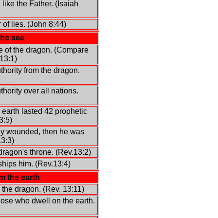
like the Father. (Isaiah
 of lies. (John 8:44)
the sea
e of the dragon. (Compare
13:1)
thority from the dragon.
hority over all nations.
 earth lasted 42 prophetic
3:5)
ly wounded, then he was
13:3)
dragon's throne. (Rev.13:2)
hips him. (Rev.13:4)
m the earth
 the dragon. (Rev. 13:11)
ose who dwell on the earth.