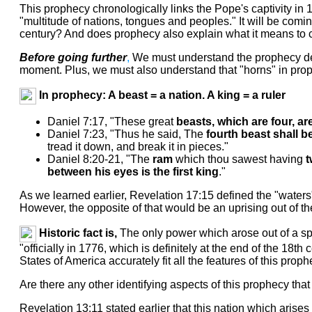
This prophecy chronologically links the Pope's captivity in
"multitude of nations, tongues and peoples." It will be comi
century? And does prophecy also explain what it means to 
Before going further
,
We must understand the prophecy defin
moment. Plus, we must also understand that "horns" in prophe
In prophecy: A beast = a nation. A king = a ruler
Daniel 7:17, "These great
beasts, which are four, ar
Daniel 7:23, "Thus he said, The
fourth beast shall b
tread it down, and break it in pieces."
Daniel 8:20-21, "The
ram
which thou sawest having
t
between his eyes is the first king
."
As we learned earlier, Revelation 17:15 defined the "waters
However, the opposite of that would be an uprising out of t
Historic fact is,
The only power which arose out of a spa
"officially in 1776, which is definitely at the end of the 18
States of America accurately fit all the features of this prop
Are there any other identifying aspects of this prophecy that 
Revelation 13:11 stated earlier that this nation which arises 