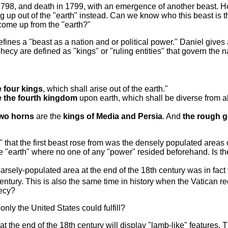
 1798, and death in 1799, with an emergence of another beast. H
ng up out of the "earth" instead. Can we know who this beast is 
come up from the "earth?"
es a "beast as a nation and or political power." Daniel gives a
cy are defined as "kings" or "ruling entities" that govern the n
e four kings
, which shall arise out of the earth."
e the fourth kingdom
upon earth, which shall be diverse from a
wo horns
are the
kings of Media and Persia
. And
the rough go
" that the first beast rose from was the densely populated areas
he "earth" where no one of any "power" resided beforehand. Is th
rsely-populated area at the end of the 18th century was in fact
th century. This is also the same time in history when the Vatican
hecy?
only the United States could fulfill?
at the end of the 18th century will display "lamb-like" features. T