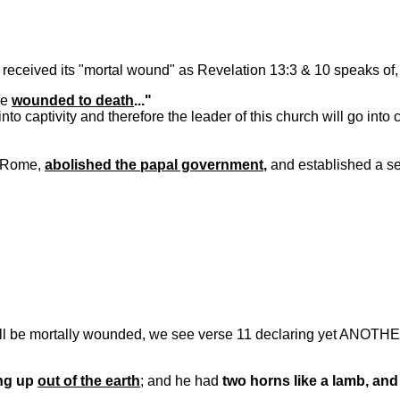
 received its "mortal wound" as Revelation 13:3 & 10 speaks of, 
re
wounded to death
..."
to captivity and therefore the leader of this church will go into
o Rome,
abolished the papal government
,
and established a se
will be mortally wounded, we see verse 11 declaring yet ANOTHE
ng up
out of the earth
; and he had
two horns like a lamb, an