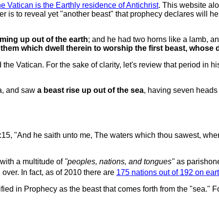
he Vatican is the Earthly residence of Antichrist
. This website alo
r is to reveal yet "another beast" that prophecy declares will he
ming up out of the earth
; and he had two horns like a lamb, a
 them which dwell therein to worship the first beast, whos
he Vatican. For the sake of clarity, let's review that period in 
ea, and saw
a beast rise up out of the sea
, having seven heads
:15, "And he saith unto me, The waters which thou sawest, wher
ith a multitude of
"peoples, nations, and tongues"
as parishone
ver. In fact, as of 2010 there are
175 nations out of 192 on eart
ified in Prophecy as the beast that comes forth from the "sea." F