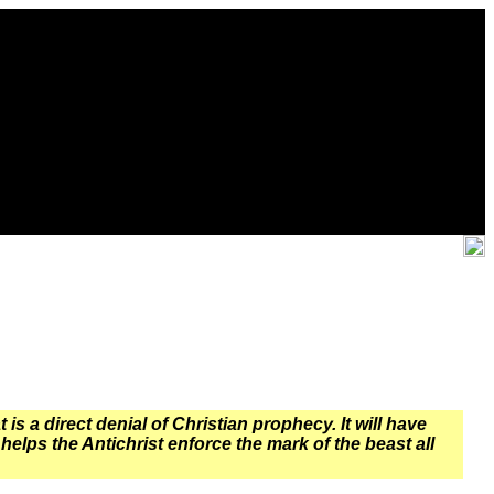
s a direct denial of Christian prophecy. It will have
helps the Antichrist enforce the mark of the beast all