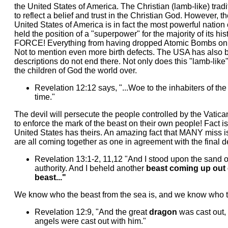
the United States of America. The Christian (lamb-like) tradi
to reflect a belief and trust in the Christian God. However, 
United States of America is in fact the most powerful nation
held the position of a "superpower" for the majority of its hi
FORCE! Everything from having dropped Atomic Bombs on the
Not to mention even more birth defects. The USA has also b
descriptions do not end there. Not only does this "lamb-like
the children of God the world over.
Revelation 12:12 says, "...Woe to the inhabiters of th
time."
The devil will persecute the people controlled by the Vatica
to enforce the mark of the beast on their own people! Fact is
United States has theirs. An amazing fact that MANY miss 
are all coming together as one in agreement with the final de
Revelation 13:1-2, 11,12 "And I stood upon the sand 
authority. And I beheld another
beast coming up out 
beast..."
We know who the beast from the sea is, and we know who the
Revelation 12:9, "And the great
dragon
was cast out, 
angels were cast out with him."