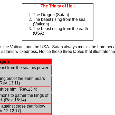
The Trinity of Hell
The Dragon (Satan)
The beast rising from the sea
(Vatican)
The beast rising from the earth
(USA)
 the Vatican, and the USA.. Satan always mocks the Lord becau
satanic wickedness. Notice these three tables that illustrate t
ragon
ast from the sea his power
ng out of the earth bears
Rev. 13:11)
hips him. (Rev.13:4)
ons to gather the kings of
d. (Rev. 16:14)
 against those that follow
v. 12:12,17)