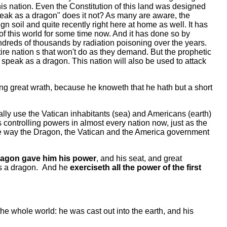
this nation. Even the Constitution of this land was designed
"speak as a dragon" does it not? As many are aware, the
n soil and quite recently right here at home as well. It has
s of this world for some time now. And it has done so by
reds of thousands by radiation poisoning over the years.
re nation s that won't do as they demand. But the prophetic
 speak as a dragon. This nation will also be used to attack
ing great wrath, because he knoweth that he hath but a short
ually use the Vatican inhabitants (sea) and Americans (earth)
s controlling powers in almost every nation now, just as the
he way the Dragon, the Vatican and the America government
ragon gave him his power
, and his seat, and great
as a dragon. And he
exerciseth all the power of the first
the whole world: he was cast out into the earth, and his