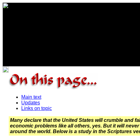
Main text
Updates
Links on topic
Many declare that the United States will crumble and fal
economic problems like all others, yes. But it will never 
around the world. Below is a study in the Scriptures veri