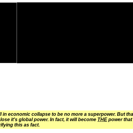
l in economic collapse to be no more a superpower. But that i
lose it's global power. In fact, it will become
THE
power that 
fying this as fact.