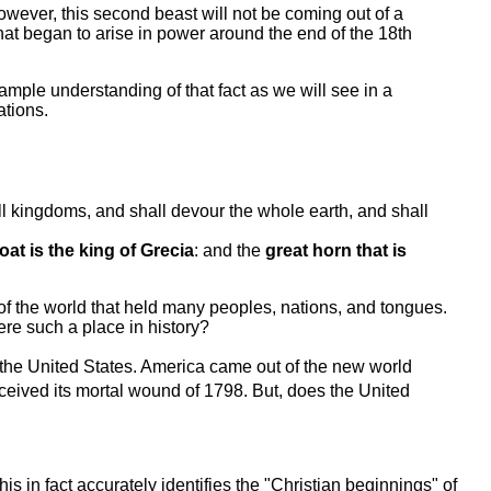
owever, this second beast will not be coming out of a
that began to arise in power around the end of the 18th
mple understanding of that fact as we will see in a
ations.
ll kingdoms, and shall devour the whole earth, and shall
at is the king of Grecia
: and the
great horn that is
 of the world that held many peoples, nations, and tongues.
ere such a place in history?
 the United States. America came out of the new world
 received its mortal wound of 1798. But, does the United
his in fact accurately identifies the "Christian beginnings" of