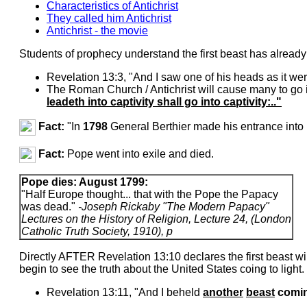
Characteristics of Antichrist
They called him Antichrist
Antichrist - the movie
Students of prophecy understand the first beast has already
Revelation 13:3, "And I saw one of his heads as it we
The Roman Church / Antichrist will cause many to go in
leadeth into captivity shall go into captivity:.."
Fact:
"In
1798
General Berthier made his entrance int
Fact:
Pope went into exile and died.
Pope dies: August 1799:
"Half Europe thought... that with the Pope the Papacy
was dead."
-Joseph Rickaby "The Modern Papacy"
Lectures on the History of Religion, Lecture 24, (London
Catholic Truth Society, 1910), p
Directly AFTER Revelation 13:10 declares the first beast 
begin to see the truth about the United States coing to light.
Revelation 13:11, "And I beheld
another
beast
comi