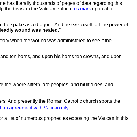
ne has literally thousands of pages of data regarding this
lp the beast in the Vatican enforce
its mark
upon all of
nd he spake as a dragon. And he exerciseth all the power of
e deadly wound was healed."
history when the wound was administered to see if the
 and ten horns, and upon his horns ten crowns, and upon
e the whore sitteth, are
peoples, and multitudes, and
rs. And presently the Roman Catholic church sports the
h in agreement with Vatican city
.
or a list of numerous prophecies exposing the Vatican in this