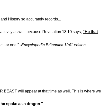
and History so accurately records...
 captivity as well because Revelation 13:10 says,
"He that
cular one." -
Encyclopedia Britannica 1941 edition
R BEAST will appear at that time as well. This is where we
d he spake as a dragon."