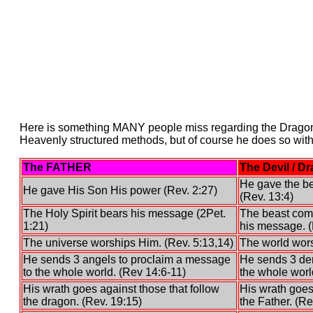
Here is something MANY people miss regarding the Dragon,
Heavenly structured methods, but of course he does so with 
The FATHER
The Devil / D
He gave the be
He gave His Son His power (Rev. 2:27)
(Rev. 13:4)
The Holy Spirit bears his message (2Pet.
The beast comi
1:21)
his message. (
The universe worships Him. (Rev. 5:13,14)
The world wors
He sends 3 angels to proclaim a message
He sends 3 dem
to the whole world. (Rev 14:6-11)
the whole worl
His wrath goes against those that follow
His wrath goes
the dragon. (Rev. 19:15)
the Father. (Re