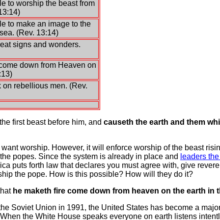
e to worship the beast from
13:14)
e to make an image to the
sea. (Rev. 13:14)
eat signs and wonders.
 come down from Heaven on
:13)
 on rebellious men. (Rev.
the first beast before him, and
causeth the earth and them whic
ot want worship. However, it will enforce worship of the beast ri
he popes. Since the system is already in place and
leaders the
ca puts forth law that declares you must agree with, give rever
rship the pope. How is this possible? How will they do it?
that
he maketh fire come down from heaven on the earth in t
f the Soviet Union in 1991, the United States has become a major 
ne! When the White House speaks everyone on earth listens intent