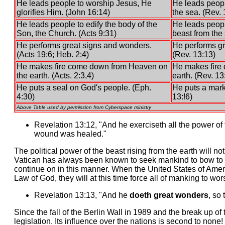
He leads people to worship Jesus, He
He leads peopl
glorifies Him. (John 16:14)
the sea. (Rev. 
He leads people to edify the body of the
He leads peopl
Son, the Church. (Acts 9:31)
beast from the 
He performs great signs and wonders.
He performs gr
(Acts 19:6; Heb. 2:4)
(Rev. 13:13)
He makes fire come down from Heaven on
He makes fire
the earth. (Acts. 2:3,4)
earth. (Rev. 13
He puts a seal on God's people. (Eph.
He puts a mark
4:30)
13:!6)
Above Table used by permission from Cyberspace ministry
Revelation 13:12, "And he exerciseth all the power of 
wound was healed."
The political power of the beast rising from the earth will n
Vatican has always been known to seek mankind to bow to t
continue on in this manner. When the United States of Ameri
Law of God, they will at this time force all of manking to wo
Revelation 13:13, "And he
doeth great wonders
, so 
Since the fall of the Berlin Wall in 1989 and the break up o
legislation. Its influence over the nations is second to no