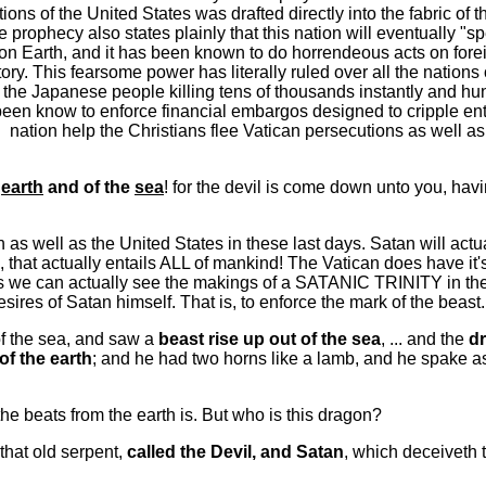
tions of the United States was drafted directly into the fabric of 
the prophecy also states plainly that this nation will eventually 
 on Earth, and it has been known to do horrendeous acts on foreig
story. This fearsome power has literally ruled over all the nation
 Japanese people killing tens of thousands instantly and hund
een know to enforce financial embargos designed to cripple enti
" nation help the Christians flee Vatican persecutions as well as
e
earth
and of the
sea
! for the devil is come down unto you, hav
n as well as the United States in these last days. Satan will act
, that actually entails ALL of mankind! The Vatican does have it'
is we can actually see the makings of a SATANIC TRINITY in t
sires of Satan himself. That is, to enforce the mark of the beast.
of the sea, and saw a
beast rise up out of the sea
, ... and the
d
of the earth
; and he had two horns like a lamb, and he spake 
 beats from the earth is. But who is this dragon?
that old serpent,
called the Devil, and Satan
, which deceiveth 