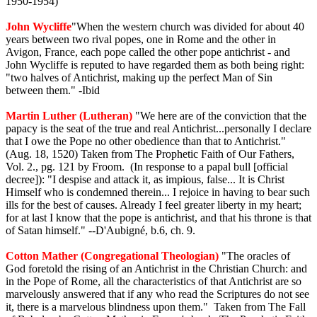
1950-1954)
John Wycliffe
"When the western church was divided for about 40
years between two rival popes, one in Rome and the other in
Avigon, France, each pope called the other pope antichrist - and
John Wycliffe is reputed to have regarded them as both being right:
"two halves of Antichrist, making up the perfect Man of Sin
between them." -Ibid
Martin Luther (Lutheran)
"We here are of the conviction that the
papacy is the seat of the true and real Antichrist...personally I declare
that I owe the Pope no other obedience than that to Antichrist."
(Aug. 18, 1520) Taken from The Prophetic Faith of Our Fathers,
Vol. 2., pg. 121 by Froom. (In response to a papal bull [official
decree]): "I despise and attack it, as impious, false... It is Christ
Himself who is condemned therein... I rejoice in having to bear such
ills for the best of causes. Already I feel greater liberty in my heart;
for at last I know that the pope is antichrist, and that his throne is that
of Satan himself." --D'Aubigné, b.6, ch. 9.
Cotton Mather (Congregational Theologian)
"The oracles of
God foretold the rising of an Antichrist in the Christian Church: and
in the Pope of Rome, all the characteristics of that Antichrist are so
marvelously answered that if any who read the Scriptures do not see
it, there is a marvelous blindness upon them." Taken from The Fall