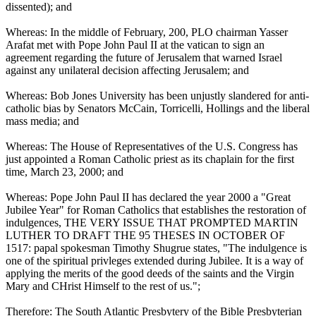
dissented); and
Whereas: In the middle of February, 200, PLO chairman Yasser
Arafat met with Pope John Paul II at the vatican to sign an
agreement regarding the future of Jerusalem that warned Israel
against any unilateral decision affecting Jerusalem; and
Whereas: Bob Jones University has been unjustly slandered for anti-
catholic bias by Senators McCain, Torricelli, Hollings and the liberal
mass media; and
Whereas: The House of Representatives of the U.S. Congress has
just appointed a Roman Catholic priest as its chaplain for the first
time, March 23, 2000; and
Whereas: Pope John Paul II has declared the year 2000 a "Great
Jubilee Year" for Roman Catholics that establishes the restoration of
indulgences, THE VERY ISSUE THAT PROMPTED MARTIN
LUTHER TO DRAFT THE 95 THESES IN OCTOBER OF
1517: papal spokesman Timothy Shugrue states, "The indulgence is
one of the spiritual privleges extended during Jubilee. It is a way of
applying the merits of the good deeds of the saints and the Virgin
Mary and CHrist Himself to the rest of us.";
Therefore: The South Atlantic Presbytery of the Bible Presbyterian