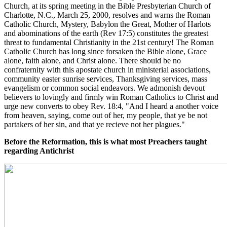
Church, at its spring meeting in the Bible Presbyterian Church of
Charlotte, N.C., March 25, 2000, resolves and warns the Roman
Catholic Church, Mystery, Babylon the Great, Mother of Harlots
and abominations of the earth (Rev 17:5) constitutes the greatest
threat to fundamental Christianity in the 21st century! The Roman
Catholic Church has long since forsaken the Bible alone, Grace
alone, faith alone, and Christ alone. There should be no
confraternity with this apostate church in ministerial associations,
community easter sunrise services, Thanksgiving services, mass
evangelism or common social endeavors. We admonish devout
believers to lovingly and firmly win Roman Catholics to Christ and
urge new converts to obey Rev. 18:4, "And I heard a another voice
from heaven, saying, come out of her, my people, that ye be not
partakers of her sin, and that ye recieve not her plagues."
Before the Reformation, this is what most Preachers taught
regarding Antichrist