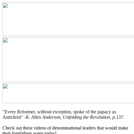
"Every Reformer, without exception, spoke of the papacy as
Antichrist" -
R. Allen Anderson, Unfolding the Revelation, p.137.
Check out these videos of denominational leaders that would make
their forefathers weep today!