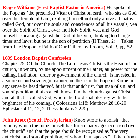
Roger Williams (First Baptist Pastor in America)
He spoke of
the Pope as "the pretended Vicar of Christ on earth, who sits as God
over the Temple of God, exalting himself not only above all that is
called God, but over the souls and consciences of all his vassals, yea
over the Spirit of Christ, over the Holy Spirit, yea, and God
himself...speaking against the God of heaven, thinking to change
times and laws; but he is the son of perdition (II Thess. 2)." Taken
from The Prophetic Faith of Our Fathers by Froom, Vol. 3, pg. 52.
1689 London Baptist Confession
Chapter 26: Of the Church. The Lord Jesus Christ is the Head of the
church, in whom, by the appointment of the Father, all power for the
calling, institution, order or government of the church, is invested in
a supreme and sovereign manner; neither can the Pope of Rome in
any sense be head thereof, but is that antichrist, that man of sin, and
son of perdition, that exalteth himself in the church against Christ,
and all that is called God; whom the Lord shall destroy with the
brightness of his coming. ( Colossians 1:18; Matthew 28:18-20;
Ephesians 4:11, 12; 2 Thessalonians 2:2-9 )
John Knox (Scotch Presbyterian)
Knox wrote to abolish "that
tyranny which the pope himself has for so many ages exercised over
the church" and that the pope should be recognized as "the very
antichrist, and son of perdition, of whom Paul speaks." Taken from