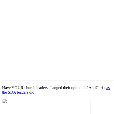
Have YOUR church leaders changed their opinion of AntiChrist
as
the SDA leaders did
?