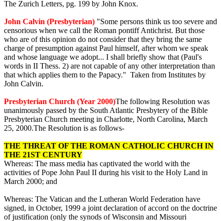
The Zurich Letters, pg. 199 by John Knox.
John Calvin (Presbyterian)
"Some persons think us too severe and
censorious when we call the Roman pontiff Antichrist. But those
who are of this opinion do not consider that they bring the same
charge of presumption against Paul himself, after whom we speak
and whose language we adopt... I shall briefly show that (Paul's
words in II Thess. 2) are not capable of any other interpretation than
that which applies them to the Papacy." Taken from Institutes by
John Calvin.
Presbyterian Church (Year 2000)
The following Resolution was
unanimously passed by the South Atlantic Presbytery of the Bible
Presbyterian Church meeting in Charlotte, North Carolina, March
25, 2000.The Resolution is as follows-
THE THREAT OF THE ROMAN CATHOLIC CHURCH IN
THE 21ST CENTURY
Whereas: The mass media has captivated the world with the
activities of Pope John Paul II during his visit to the Holy Land in
March 2000; and
Whereas: The Vatican and the Lutheran World Federation have
signed, in October, 1999 a joint declaration of accord on the doctrine
of justification (only the synods of Wisconsin and Missouri