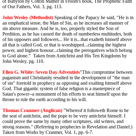
of Babylon by Cotton Mather in Froom's book, The Prophetic Faith
of Our Fathers, Vol. 3, pg. 113.
John Wesley (Methodist)
Speaking of the Papacy he said, "He is in
an emphatical sense, the Man of Sin, as he increases all manner of
sin above measure. And he is, too, properly styled the Son of
Perdition, as he has caused the death of numberless multitudes, both
of his opposers and followers... He it is...that exalteth himself above
all that is called God, or that is worshipped...claiming the highest
power, and highest honour...claiming the prerogatives which belong
to God alone." Taken from Antichrist and His Ten Kingdoms by
John Wesley, pg. 110.
Ellen G. White: Seven Day Adventists
"This compromise between
paganism and Christianity resulted in the development of "the man
of sin" foretold in prophecy as opposing and exalting himself above
God. That gigantic system of false religion is a masterpiece of
Satan's power--a monument of his efforts to seat himself upon the
throne to rule the earth according to his will.
Thomas Cranmer (Anglican)
"Whereof it followeth Rome to be
the seat of antichrist, and the pope to be very antichrist himself. I
could prove the same by many other scriptures, old writers, and
strong reasons." (Referring to prophecies in Revelation and Daniel.)
Taken from Works by Cranmer, Vol. 1, pp. 6-7.