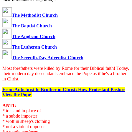
The Methodist Church
The Baptist Church
The Anglican Church
The Lutheran Church
The Seventh-Day Adventist Church
Most forefathers were killed by Rome for their Biblical faith! Today,
their modern day descendants embrace the Pope as if he's a brother
in Christ..
From Antichrist to Brother in Christ: How Protestant Pastors
View the Pope
ANTI:
* to stand in place of
* a subtle imposter
* wolf in sheep's clothing
* not a violent opposer
* a gentle confuser