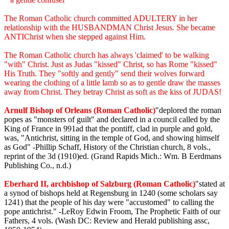
The Roman Catholic church committed ADULTERY in her
relationship with the HUSBANDMAN Christ Jesus. She became
ANTIChrist when she stepped against Him.
The Roman Catholic church has always 'claimed' to be walking
"with" Christ. Just as Judas "kissed" Christ, so has Rome "kissed"
His Truth. They "softly and gently" send their wolves forward
wearing the clothing of a little lamb so as to gentle draw the masses
away from Christ. They betray Christ as soft as the kiss of JUDAS!
Arnulf Bishop of Orleans (Roman Catholic)
"deplored the roman
popes as "monsters of guilt" and declared in a council called by the
King of France in 991ad that the pontiff, clad in purple and gold,
was, "Antichrist, sitting in the temple of God, and showing himself
as God" -Phillip Schaff, History of the Christian church, 8 vols.,
reprint of the 3d (1910)ed. (Grand Rapids Mich.: Wm. B Eerdmans
Publishing Co., n.d.)
Eberhard II, archbishop of Salzburg (Roman Catholic)
"stated at
a synod of bishops held at Regensburg in 1240 (some scholars say
1241) that the people of his day were "accustomed" to calling the
pope antichrist." -LeRoy Edwin Froom, The Prophetic Faith of our
Fathers, 4 vols. (Wash DC: Review and Herald publishing assc,