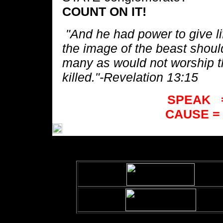
COUNT ON IT!
"And he had power to give lif
the image of the beast shou
many as would not worship t
killed."
-Revelation 13:15
SPEAK 
CAUSE 