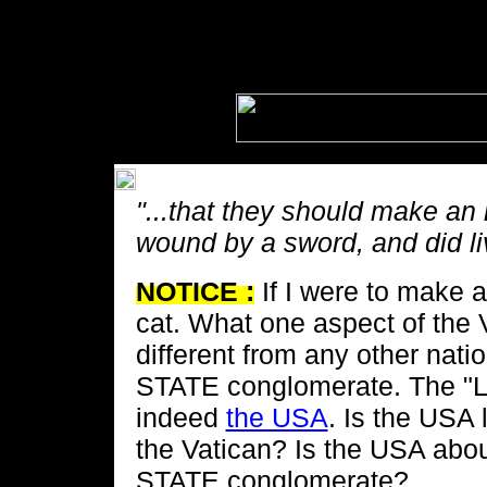
"...that they should make an
wound by a sword, and did li
NOTICE :
If I were to make a
cat. What one aspect of the 
different from any other na
STATE conglomerate. The "La
indeed
the USA
. Is the USA 
the Vatican? Is the USA a
STATE conglomerate?