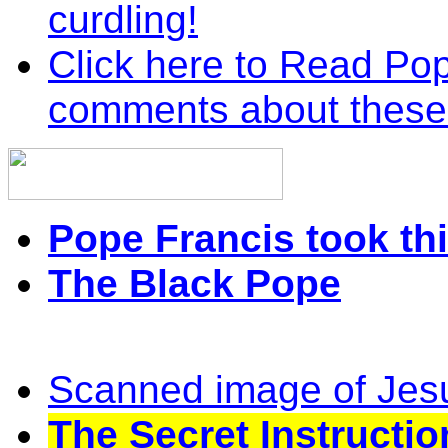
curdling!
Click here to Read Pop
comments about these
Pope Francis took thi
The Black Pope
Scanned image of Jes
The Secret Instructio