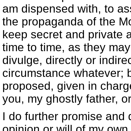
am dispensed with, to ass
the propaganda of the Mo
keep secret and private a
time to time, as they may
divulge, directly or indire
circumstance whatever; bu
proposed, given in charg
you, my ghostly father, o
I do further promise and d
opinion or will of my own