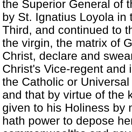
the Superior General of 
by St. Ignatius Loyola in 
Third, and continued to 
the virgin, the matrix of
Christ, declare and swear
Christ's Vice-regent and 
the Catholic or Universal
and that by virtue of the
given to his Holiness by 
hath power to depose here