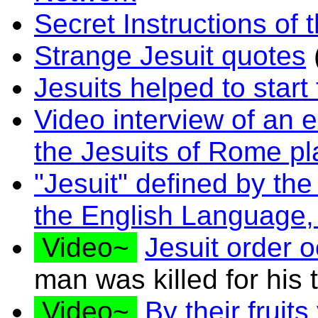
Secret Instructions of 
Strange Jesuit quotes
Jesuits helped to start
Video interview of an 
the Jesuits of Rome p
"Jesuit" defined by th
the English Language
Video~
Jesuit order o
man was killed for his 
Video~
By their fruit