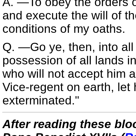
A. —To obey the orders 
and execute the will of the
conditions of my oaths.
Q. —Go ye, then, into all
possession of all lands 
who will not accept him a
Vice-regent on earth, le
exterminated."
After reading these blo