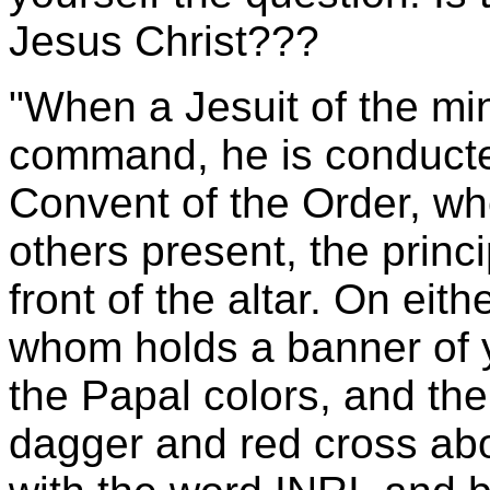
Jesus Christ???
"When a Jesuit of the min
command, he is conducted
Convent of the Order, wh
others present, the princ
front of the altar. On eit
whom holds a banner of y
the Papal colors, and the
dagger and red cross ab