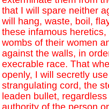
that I will spare neither a
will hang, waste, boil, fl
these infamous heretics,
wombs of their women and
against the walls, in order
execrable race. That wh
openly, I will secretly us
strangulating cord, the st
leaden bullet, regardless 
authority of the person 