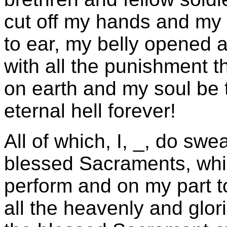
cut off my hands and my 
to ear, my belly opened 
with all the punishment t
on earth and my soul be 
eternal hell forever!
All of which, I, _, do swe
blessed Sacraments, whic
perform and on my part to
all the heavenly and glor