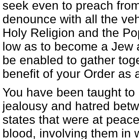
seek even to preach from 
denounce with all the ve
Holy Religion and the P
low as to become a Jew 
be enabled to gather toge
benefit of your Order as a
You have been taught to i
jealousy and hatred bet
states that were at peace
blood, involving them in 