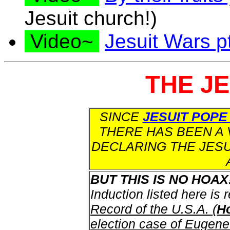
Jesuit church!)
Video~
Jesuit Wars pt
THE J
SINCE
JESUIT POPE
THERE HAS BEEN A 
DECLARING THE JESU
BUT THIS IS NO HOAX
Induction listed here is 
Record of the U.S.A. (
Ho
election case of Eugene