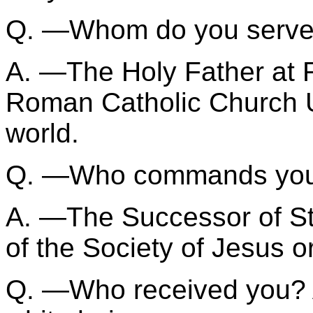
Q. —Whom do you serv
A. —The Holy Father at 
Roman Catholic Church U
world.
Q. —Who commands yo
A. —The Successor of St.
of the Society of Jesus o
Q. —Who received you? 