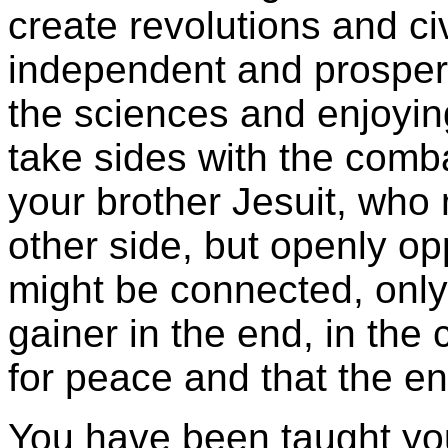
create revolutions and ci
independent and prospero
the sciences and enjoyin
take sides with the comba
your brother Jesuit, who
other side, but openly op
might be connected, only
gainer in the end, in the 
for peace and that the en
You have been taught your