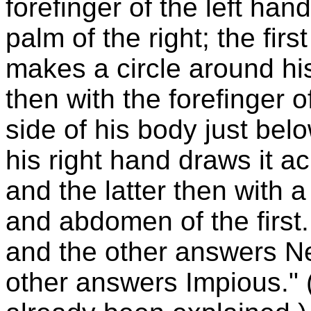
forefinger of the left han
palm of the right; the firs
makes a circle around his
then with the forefinger o
side of his body just belo
his right hand draws it ac
and the latter then with
and abdomen of the first.
and the other answers Ne
other answers Impious."