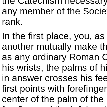
the Catechism necessary
any member of the Societ
rank.
In the first place, you, as
another mutually make th
as any ordinary Roman C
his wrists, the palms of 
in answer crosses his fee
first points with forefinge
center of the palm of the 