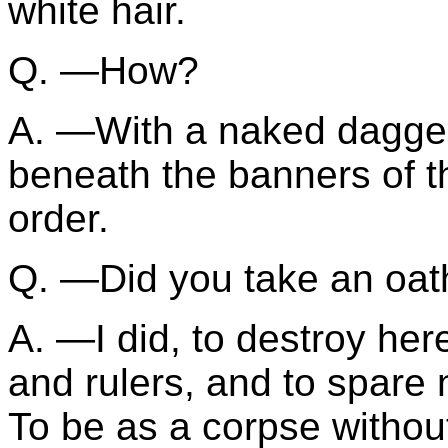
white hair.
Q. —How?
A. —With a naked dagger,
beneath the banners of t
order.
Q. —Did you take an oat
A. —I did, to destroy her
and rulers, and to spare 
To be as a corpse without