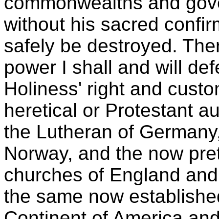
commonwealths and gover
without his sacred confi
safely be destroyed. Ther
power I shall and will def
Holiness' right and custo
heretical or Protestant a
the Lutheran of Germany
Norway, and the now pre
churches of England and
the same now established
Continent of America and