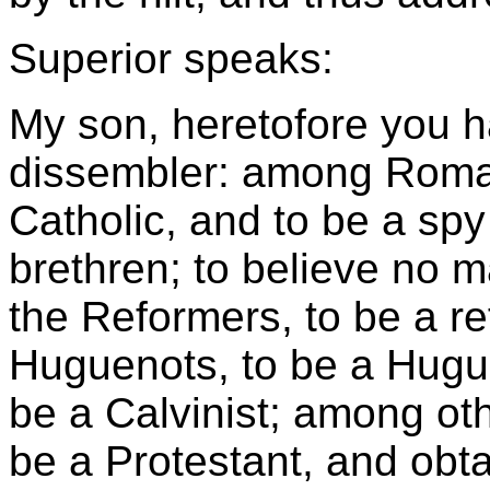
Superior speaks:
My son, heretofore you h
dissembler: among Roma
Catholic, and to be a s
brethren; to believe no 
the Reformers, to be a r
Huguenots, to be a Hugue
be a Calvinist; among oth
be a Protestant, and obta