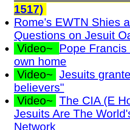
1517)
Rome's EWTN Shies a
Questions on Jesuit O
Video~
Pope Francis m
own home
Video~
Jesuits grante
believers"
Video~
The CIA (E H
Jesuits Are The World'
Network