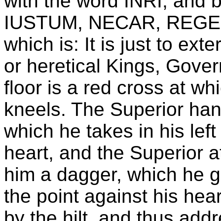
with the word INRI, and 
IUSTUM, NECAR, REGES
which is: It is just to ex
or heretical Kings, Gove
floor is a red cross at wh
kneels. The Superior hand
which he takes in his lef
heart, and the Superior a
him a dagger, which he g
the point against his heart
by the hilt, and thus add