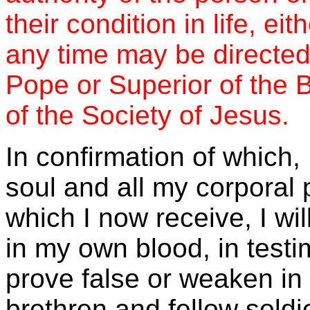
their condition in life, eit
any time may be directed
Pope or Superior of the B
of the Society of Jesus.
In confirmation of which,
soul and all my corporal 
which I now receive, I wi
in my own blood, in testi
prove false or weaken i
brethren and fellow soldie