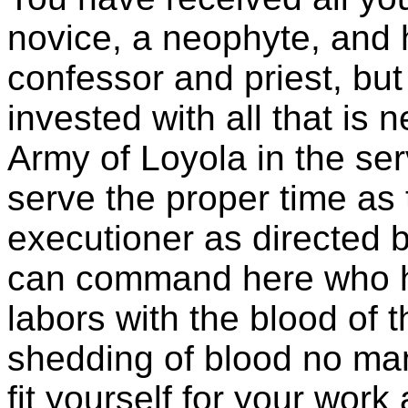
novice, a neophyte, and 
confessor and priest, bu
invested with all that is
Army of Loyola in the se
serve the proper time as
executioner as directed b
can command here who h
labors with the blood of t
shedding of blood no man
fit yourself for your wor