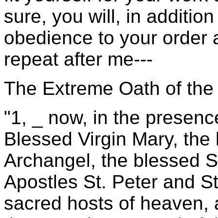
sure, you will, in additio
obedience to your order 
repeat after me---
The Extreme Oath of the 
"1, _ now, in the presenc
Blessed Virgin Mary, the
Archangel, the blessed St
Apostles St. Peter and St
sacred hosts of heaven, a