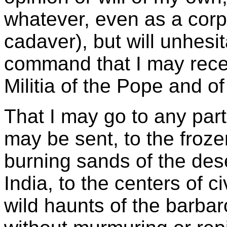
whatever, even as a corp
cadaver), but will unhesi
command that I may recei
Militia of the Pope and of
That I may go to any part
may be sent, to the froze
burning sands of the deser
India, to the centers of ci
wild haunts of the barba