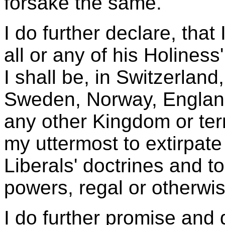
forsake the same.
I do further declare, that 
all or any of his Holines
I shall be, in Switzerla
Sweden, Norway, England,
any other Kingdom or terr
my uttermost to extirpate
Liberals' doctrines and to
powers, regal or otherwis
I do further promise and 