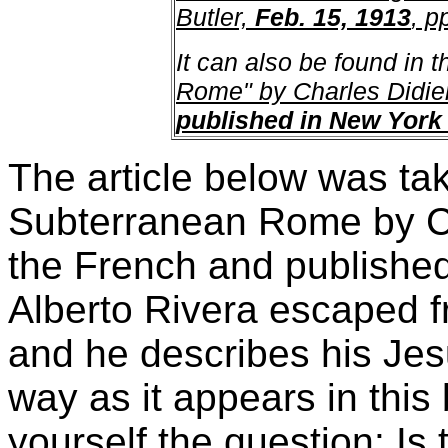
Butler,
Feb. 15, 1913
, p
It can also be found in t
Rome" by Charles Didie
published in New York 
The article below was ta
Subterranean Rome by Cha
the French and published
Alberto Rivera escaped f
and he describes his Jes
way as it appears in this 
yourself the question: Is