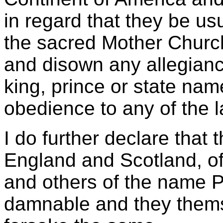
in regard that they be us
the sacred Mother Churc
and disown any allegianc
king, prince or state nam
obedience to any of the l
I do further declare that 
England and Scotland, of
and others of the name Pr
damnable and they thems