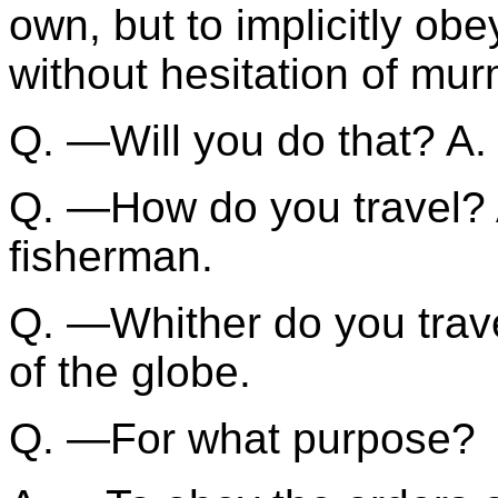
own, but to implicitly obe
without hesitation of mur
Q. —Will you do that? A. 
Q. —How do you travel? A
fisherman.
Q. —Whither do you trave
of the globe.
Q. —For what purpose?