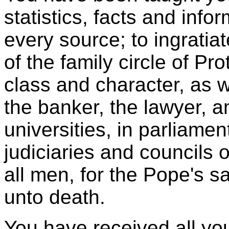
statistics, facts and info
every source; to ingratia
of the family circle of Pr
class and character, as w
the banker, the lawyer, 
universities, in parliamen
judiciaries and councils o
all men, for the Pope's 
unto death.
You have received all you