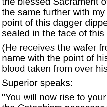
the blessed Sacrament of
the same further with my
point of this dagger dip
sealed in the face of this
(He receives the wafer fr
name with the point of h
blood taken from over his
Superior speaks:
"You will now rise to your 