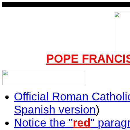
POPE FRANCIS
Official Roman Catholi
Spanish version
)
Notice the
"
red
"
paragr