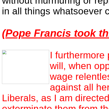
without murmuring or rep
in all things whatsoever
(
Pope Francis took th
I furthermore 
will, when op
wage relentles
against all he
Liberals, as I am directed
exterminate them from th