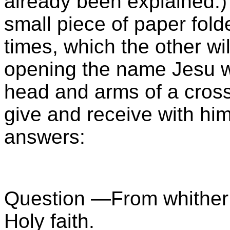
already been explained.) 
small piece of paper fold
times, which the other wil
opening the name Jesu wi
head and arms of a cross 
give and receive with hi
answers:
Question —From whithe
Holy faith.