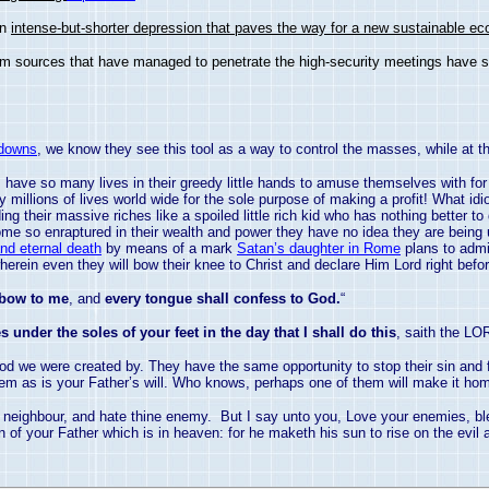
an
intense-but-shorter depression that paves the way for a new sustainable ec
from sources that have managed to penetrate the high-security meetings have
 downs
, we know they see this tool as a way to control the masses, while at t
ls have so many lives in their greedy little hands to amuse themselves with fo
oy millions of lives world wide for the sole purpose of making a profit! What i
ng their massive riches like a spoiled little rich kid who has nothing better to
me so enraptured in their wealth and power they have no idea they are being 
and eternal death
by means of a mark
Satan’s daughter in Rome
plans to admi
erein even they will bow their knee to Christ and declare Him Lord right befor
 bow to me
, and
every tongue shall confess to God.
“
 under the soles of your feet in the day that I shall do this
, saith the LO
od we were created by. They have the same opportunity to stop their sin and
em as is your Father’s will. Who knows, perhaps one of them will make it ho
y neighbour, and hate thine enemy. But I say unto you, Love your enemies, bl
of your Father which is in heaven: for he maketh his sun to rise on the evil a