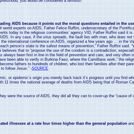
 priesthood, you would be considered a terrorist!
ading AIDS because it points out the moral questions entailed in the use
 world experts on AIDS, Father Felice Ruffini, undersecretary of the Pontifica
nts today to the religious communities’ agency VID, Father Ruffini said it is a
 AIDS. In any case, if the virus spreads, the fault lies with man, who does not 
at the international conference on AIDS, organized a few years ago … in the
Va
h each person’s state is the safest means of prevention,” Father Ruffini said. 
ni believes that to “propose the use of the condom is a contradiction, especia
s always been first in line in the field of prevention and care, and very often
have been able to verify in Burkina Faso, where the Camillians work,” the relig
e become fathers to hundreds of children, who lost their families after their p
to follow Jesus.” -
SOURCE
demic, or epidemic’s origin you merely back track it’s progress until you find 
With 11 times the national average of deaths from AIDS being that of Roman Cat
they were the source of AIDS, they did all they can to cover-up the “cause of d
ated illnesses at a rate four times higher than the general population
and