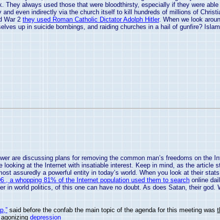
rk. They always used those that were bloodthirsty, especially if they were ab
y and even indirectly via the church itself to kill hundreds of millions of Chri
ld War 2
they used Roman Catholic Dictator Adolph Hitler
. When we look around
selves up in suicide bombings, and raiding churches in a hail of gunfire? Islam
wer are discussing plans for removing the common man’s freedoms on the Intern
looking at the Internet with insatiable interest. Keep in mind, as the article 
ost assuredly a powerful entity in today’s world. When you look at their sta
 , a whopping 81% of the Internet population used them to search
online dai
r in world politics, of this one can have no doubt. As does Satan, their god. W
p,”
said before the confab the main topic of the agenda for this meeting was
, agonizing
depression