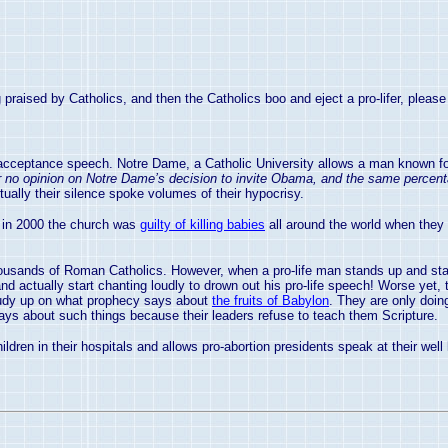
raised by Catholics, and then the Catholics boo and eject a pro-lifer, please 
ceptance speech. Notre Dame, a Catholic University allows a man known for h
fer no opinion on Notre Dame’s decision to invite Obama, and the same percenta
ually their silence spoke volumes of their hypocrisy.
in 2000 the church was
guilty of killing babies
all around the world when they
ousands of Roman Catholics. However, when a pro-life man stands up and star
actually start chanting loudly to drown out his pro-life speech! Worse yet, 
u study up on what prophecy says about
the fruits of Babylon
. They are only doing
ays about such things because their leaders refuse to teach them Scripture.
ildren in their hospitals and allows pro-abortion presidents speak at their we