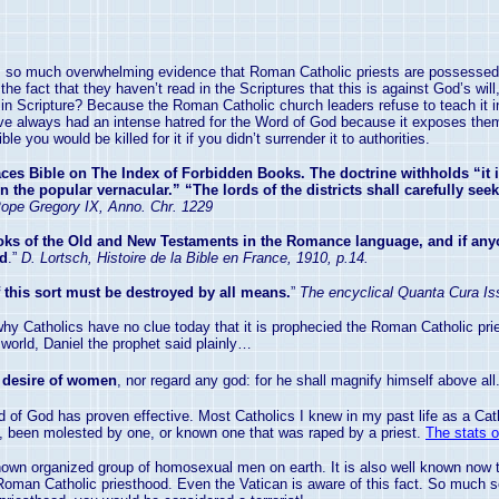
is so much overwhelming evidence that Roman Catholic priests are possessed b
e fact that they haven’t read in the Scriptures that this is against God’s will,
n Scripture? Because the Roman Catholic church leaders refuse to teach it in t
ve always had an intense hatred for the Word of God because it exposes them wi
 you would be killed for it if you didn’t surrender it to authorities.
ces Bible on The Index of Forbidden Books. The doctrine withholds “it
he popular vernacular.” “The lords of the districts shall carefully seek 
ope Gregory IX, Anno. Chr. 1229
ks of the Old and New Testaments in the Romance language, and if anyo
ed
.”
D. Lortsch, Histoire de la Bible en France, 1910, p.14.
 this sort must be destroyed by all means.
”
The encyclical Quanta Cura I
why Catholics have no clue today that it is prophecied the Roman Catholic p
 world, Daniel the prophet said plainly…
 desire of women
, nor regard any god: for he shall magnify himself above all.
ord of God has proven effective. Most Catholics I knew in my past life as a 
, been molested by one, or known one that was raped by a priest.
The stats o
known organized group of homosexual men on earth. It is also well known now 
he Roman Catholic priesthood. Even the
Vatican
is aware of this fact. So much s