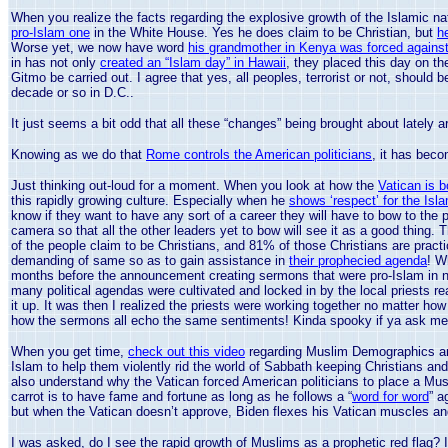
When you realize the facts regarding the explosive growth of the Islamic 
pro-Islam one
in the White House. Yes he does claim to be Christian, but
h
Worse yet, we now have word
his grandmother in Kenya was forced against h
in has not only
created an “Islam day” in Hawaii
, they placed this day on t
Gitmo be carried out. I agree that yes, all peoples, terrorist or not, should 
decade or so in D.C..
It just seems a bit odd that all these “changes” being brought about lately 
Knowing as we do that
Rome controls the American politicians
, it has beco
Just thinking out-loud for a moment. When you look at how the
Vatican is b
this rapidly growing culture. Especially when he
shows ‘respect’ for the Isla
know if they want to have any sort of a career they will have to bow to th
camera so that all the other leaders yet to bow will see it as a good thing
of the people claim to be Christians, and 81% of those Christians are practi
demanding of same so as to gain assistance in
their prophecied agenda
! W
months before the announcement creating sermons that were pro-Islam in na
many political agendas were cultivated and locked in by the local priests r
it up. It was then I realized the priests were working together no matter how
how the sermons all echo the same sentiments! Kinda spooky if ya ask me
When you get time,
check out this video
regarding Muslim Demographics and
Islam to help them violently rid the world of Sabbath keeping Christians an
also understand why the
Vatican
forced American politicians to place a Mu
carrot is to have fame and fortune as long as he follows a “
word for word
” a
but when the
Vatican
doesn’t approve, Biden flexes his
Vatican
muscles and
I was asked, do I see the rapid growth of Muslims as a prophetic red flag? I