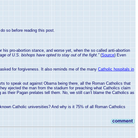
do so before reading this post.
is pro-abortion stance, and worse yet, when the so called anti-abortion
ge of U.S. bishops have opted to stay out of the fight.”
(
Source
) Even
 asked for forgiveness. It also reminds me of the many
Catholic hospitals in
ts to speak out against Obama being there, all the Roman Catholics that
they ejected the man from the stadium for preaching what Catholics claim
 as their Pagan prelates tell them. No, we still can’t blame the Catholics as
ll known Catholic universities? And why is it 75% of all Roman Catholics