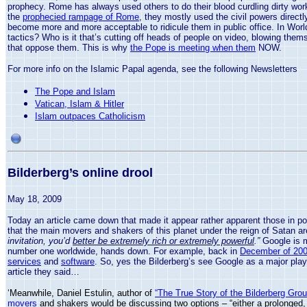
prophecy.
Rome
has always used others to do their blood curdling dirty wo
the
prophecied rampage of Rome
, they mostly used the civil powers directl
become more and more acceptable to ridicule them in public office. In Wor
tactics? Who is it that’s cutting off heads of people on video, blowing them
that oppose them. This is why
the Pope is meeting when them
NOW.
For more info on the Islamic Papal agenda, see the following Newsletters
The Pope and Islam
Vatican, Islam & Hitler
Islam outpaces Catholicism
Bilderberg’s online drool
May 18, 2009
Today an article came down that made it appear rather apparent those in po
that the main movers and shakers of this planet under the reign of Satan are 
invitation, you’d
better be extremely rich or extremely powerful
.”
Google is m
number one worldwide, hands down. For example, back in
December of 2006
services
and
software
. So, yes the Bilderberg’s see Google as a major playe
article they said…
‘Meanwhile, Daniel Estulin, author of
“The True Story of the Bilderberg Grou
movers
and shakers would be discussing two options
– “either
a prolonged