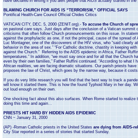
have declared in writing if you alert people that AIDS actually started in the
BLAMING CHURCH FOR AIDS IS “TERRORISM,” OFFICIAL SAYS
Pontifical Health-Care Council Official Chides Critics
VATICAN CITY, DEC. 5, 2000 (ZENIT.org).-
To accuse the Church of spre
on pastoral care says. Just days after the conclusion of a
Vatican
summit of
criticisms that often follow Church pronouncements on this issue. In stateme
against the prophylactic as one, if not the principal, cause of the spread of
Luc Montagner, one of the discoverers of the HIV virus, who “said clearly 
behavior in the area of sex.” “For Catholic doctrine, chastity in keeping wit
against the Church.” Referring to the AIDS epidemic in
Africa
, Father Ruffi
temperatures.” In addition, “we must say once and for all that the Church ha
even by their own families,” Father Ruffini continued. “According to what I 
African realities, we are facing dramatic situations. Our parish priests hav
proposes the law of Christ, which goes by the narrow way, because it costs 
If you do very little research you will find that the best way to track a pan
will know it started there. This is how the found Typhoid Mary in her day. 
out loud enough on their own.
One shocking fact about this also surfaces. When
Rome
started to realize 
doing this time and again…
PRIESTS HIT HARD BY HIDDEN AIDS EPIDEMIC
CNN ~
January 31, 2000
(AP) -Roman Catholic priests in the
United States
are dying from AIDS-rel
City Star reported in a series of stories that started Sunday.