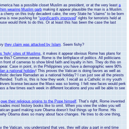
America
has a possible closet Muslim as president, or at the very least
a
f him wearing Muslim garb
making it appear plausible the man is a Muslim.
a cherry on this truly decadent cake, the very State he “claims” to be born
ama is now pushing for “
significantly improved
” rights for terrorists held at
ouse would think to do this. Or at least this has been the case the last
try
they claim was attacked by Islam
. Seem fishy?
ts ‘holy’ sites of Muslims
, it makes it appear obvious Rome has plans for
 know this? Common sense.
Rome
is the birthplace of politics. All politicians
n front of cameras to show blind faith and loyalty in him. They do this on
pear. Case in point, in the
Philippines
you have a demographic were 90%
an a national holiday
! This proves the
Vatican
is doing favors as well as
olic declare Ramadan as a national holiday? I can just see all the priests
ded. Truth is, this is how they work. I recall as a Catholic in my youth
 drivers license because the Mass was so boring. I felt new faces would perk
Mass a few times each week in different locations and you will be able to see
y
owe their religious origins to the Pope himself
. That’s right,
Rome
invented
usades most history books like to omit. When you view the video you will
atican
guard making sure Obama doesn’t foul things up for
Rome
. His
is why Obama does so many about face changes. He tries to do one thing,
by the
Vatican
, you understand that yes, they will play a part in end time