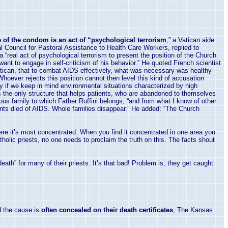
 of the condom is an act of “psychological terrorism
,” a Vatican aide
l Council for Pastoral Assistance to Health Care Workers, replied to
 “real act of psychological terrorism to present the position of the Church
want to engage in self-criticism of his behavior.” He quoted French scientist
tican
, that to combat AIDS effectively, what was necessary was healthy
“Whoever rejects this position cannot then level this kind of accusation
lly if we keep in mind environmental situations characterized by high
 is the only structure that helps patients, who are abandoned to themselves
ious family to which Father Ruffini belongs, “and from what I know of other
arents died of AIDS. Whole families disappear.” He added: “The Church
where it’s most concentrated. When you find it concentrated in one area you
holic priests, no one needs to proclaim the truth on this. The facts shout
eath” for many of their priests. It’s that bad! Problem is, they get caught
 the cause is
often concealed on their death certificates
, The Kansas