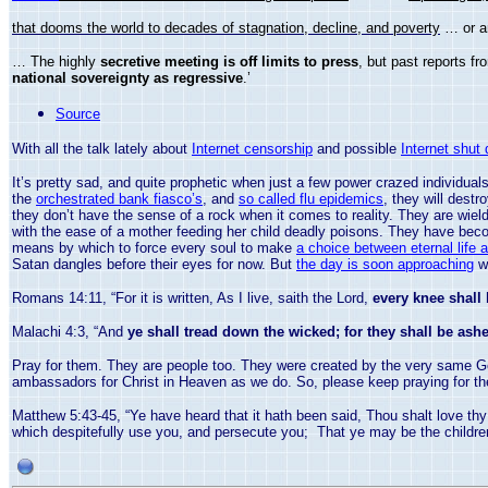
that dooms the world to decades of stagnation, decline, and poverty
… or 
… The highly
secretive meeting is off limits to press
, but past reports 
national sovereignty as regressive
.’
Source
With all the talk lately about
Internet censorship
and possible
Internet shut
It’s pretty sad, and quite prophetic when just a few power crazed individua
the
orchestrated bank fiasco’s
, and
so called flu epidemics
, they will destr
they don’t have the sense of a rock when it comes to reality. They are wieldi
with the ease of a mother feeding her child deadly poisons. They have beco
means by which to force every soul to make
a choice between eternal life 
Satan dangles before their eyes for now. But
the day is soon approaching
wh
Romans 14:11, “For it is written, As I live, saith the Lord,
every knee shall
Malachi 4:3, “And
ye shall tread down the wicked; for they shall be ashes
Pray for them. They are people too. They were created by the very same G
ambassadors for Christ in Heaven as we do. So, please keep praying for th
Matthew 5:43-45, “Ye have heard that it hath been said, Thou shalt love th
which despitefully use you, and persecute you; That ye may be the children 