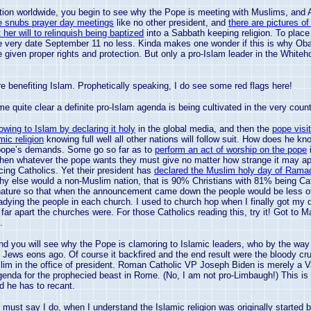
nation worldwide, you begin to see why the Pope is meeting with Muslims, and
e snubs prayer day meetings
like no other president, and
there are pictures o
er will to relinquish being baptized
into a Sabbath keeping religion. To place 
he very date September 11 no less. Kinda makes one wonder if this is why Ob
be given proper rights and protection. But only a pro-Islam leader in the Whiteh
are benefiting Islam. Prophetically speaking, I do see some red flags here!
me quite clear a definite pro-Islam agenda is being cultivated in the very coun
owing to Islam by declaring it holy
in the global media, and then the
pope visi
mic religion
knowing full well all other nations will follow suit. How does he
e pope’s demands. Some go so far as to
perform an act of worship on the pope
i
. Then whatever the pope wants they must give no matter how strange it may ap
cing Catholics. Yet their president has
declared the Muslim holy day of Ramad
hy else would a non-Muslim nation, that is 90% Christians with 81% being Cath
ture so that when the announcement came down the people would be less offen
eadying the people in each church. I used to church hop when I finally got my
 far apart the churches were. For those Catholics reading this, try it! Got to 
.
 you will see why the Pope is clamoring to Islamic leaders, who by the wa
d Jews eons ago. Of course it backfired and the end result were the bloody cr
slim in the office of president. Roman Catholic VP Joseph Biden is merely a
V
genda for the prophecied beast in
Rome
. (No, I am not pro-Limbaugh!) This 
 he has to recant.
 must say I do, when I understand the Islamic religion was originally started 