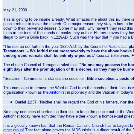
May 21, 2009
This is getting to be insane already. What amazes me about this is, there 
people refuse to leave the church. One major reason they stay in has to be th
down to their perverted desires. Some may ask, why haven’t they read this i
facts in the tens of thousands of books they author. History proves they ha
illegal to own a Bible back in 1229AD. Such was the law that if you had a Bible
“The decree set forth in the year 1229 A.D. by the Council of
Valencia
…
pla
Testaments. – We forbid them most severely to have the above books in t
underground retreats shall be entirely wiped out.
“
Council Tolosanum, P
The church Council of Tarragona ruled that:
“No one may possess the boo
eight days after the promulgation of this decree, so they may be burn
“Socialism, Communism, clandestine societies,
Bible societies… pests of
This campaign to remove the Word of God from the hands of their flock is 
organization known as
the Anitchirst
in prophecy and the
Vatican
in today’s
Daniel
11:37
, “Neither shall he regard the God of his fathers,
nor the
So many centuries of perfecting their lies to keep the people out of the W
Antichrist today have admitted they have either known a homosexual priest
It is a globally known fact that the Roman Catholic Church has to largest 
other group
! That fact alone proves the AIDS crisis is a direct result of t