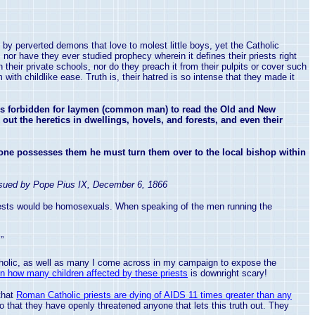
y perverted demons that love to molest little boys, yet the Catholic
 nor have they ever studied prophecy wherein it defines their priests right
heir private schools, nor do they preach it from their pulpits or cover such
th childlike ease. Truth is, their hatred is so intense that they made it
 is forbidden for laymen (common man) to read the Old and New
out the heretics in dwellings, hovels, and forests, and even their
ne possesses them he must turn them over to the local bishop within
ssued by Pope Pius IX,
December 6, 1866
riests would be homosexuals. When speaking of the men running the
”
Catholic, as well as many I come across in my campaign to expose the
n how many children affected by these priests
is downright scary!
that
Roman Catholic priests are dying of AIDS 11 times greater than any
o that they have openly threatened anyone that lets this truth out. They