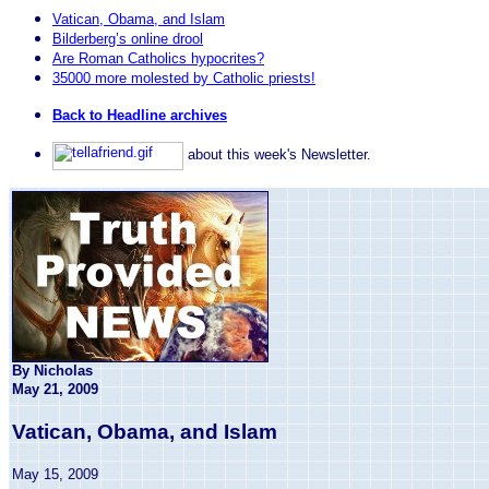
Vatican, Obama, and Islam
Bilderberg’s online drool
Are Roman Catholics hypocrites?
35000 more molested by Catholic priests!
Back to Headline archives
about this week's Newsletter.
By Nicholas
May 21, 2009
Vatican, Obama, and Islam
May 15, 2009