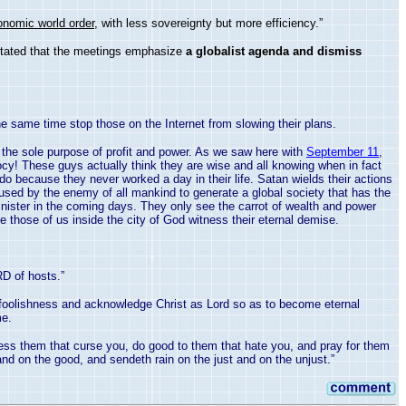
onomic world order
, with less sovereignty but more efficiency.”
 stated that the meetings emphasize
a globalist agenda and dismiss
he same time stop those on the Internet from slowing their plans.
r the sole purpose of profit and power. As we saw here with
September 11
,
diocy! These guys actually think they are wise and all knowing when in fact
 do because they never worked a day in their life. Satan wields their actions
used by the enemy of all mankind to generate a global society that has the
nister in the coming days. They only see the carrot of wealth and power
e those of us inside the city of
God
witness their eternal demise.
RD of hosts.”
 foolishness and acknowledge Christ as Lord so as to become eternal
me.
ess them that curse you, do good to them that hate you, and pray for them
nd on the good, and sendeth rain on the just and on the unjust.”