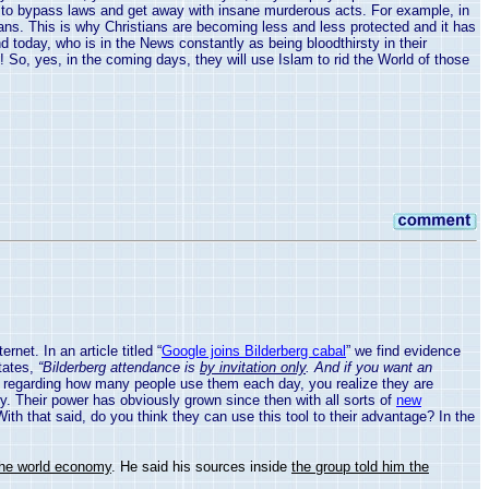
le to bypass laws and get away with insane murderous acts. For example, in
stians. This is why Christians are becoming less and less protected and it has
 today, who is in the News constantly as being bloodthirsty in their
! So, yes, in the coming days, they will use Islam to rid the World of those
et. In an article titled “
Google joins Bilderberg cabal
” we find evidence
states,
“Bilderberg attendance is
by invitation only
. And if you want an
ts regarding how many people use them each day, you realize they are
ly. Their power has obviously grown since then with all sorts of
new
ith that said, do you think they can use this tool to their advantage? In the
the world economy
. He said his sources inside
the group told him the