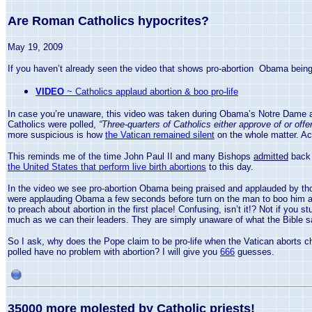
Are Roman Catholics hypocrites?
May 19, 2009
If you haven’t already seen the video that shows pro-abortion Obama being p
VIDEO
~ Catholics applaud abortion & boo pro-life
In case you’re unaware, this video was taken during Obama’s Notre Dame ac
Catholics were polled,
“Three-quarters of Catholics either approve of or of
more suspicious is how
the Vatican remained silent
on the whole matter. Act
This reminds me of the time John Paul II and many Bishops
admitted
back 
the United States that perform live birth abortions
to this day.
In the video we see pro-abortion Obama being praised and applauded by th
were applauding Obama a few seconds before turn on the man to boo him and 
to preach about abortion in the first place! Confusing, isn’t it!? Not if yo
much as we can their leaders. They are simply unaware of what the Bible s
So I ask, why does the Pope claim to be pro-life when the
Vatican
aborts ch
polled have no problem with abortion? I will give you
666
guesses.
35000 more molested by Catholic priests!