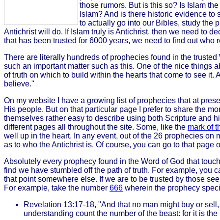
those rumors. But is this so? Is Islam the
Islam? And is there historic evidence to
to actually go into our Bibles, study the 
Antichrist will do. If Islam truly is Antichrist, then we need to 
that has been trusted for 6000 years, we need to find out who rea
There are literally hundreds of prophecies found in the trusted
such an important matter such as this. One of the nice things ab
of truth on which to build within the hearts that come to see it.
believe."
On my website I have a growing list of prophecies that at pres
His people. But on that particular page I prefer to share the m
themselves rather easy to describe using both Scripture and his
different pages all throughout the site. Some, like the
mark of t
well up in the heart. In any event, out of the 26 prophecies on 
as to who the Antichrist is. Of course, you can go to that page o
Absolutely every prophecy found in the Word of God that touche
find we have stumbled off the path of truth. For example, you
that point somewhere else. If we are to be trusted by those see
For example, take the number
666
wherein the prophecy specif
Revelation 13:17-18, "And that no man might buy or sell,
understanding count the number of the beast: for it is t