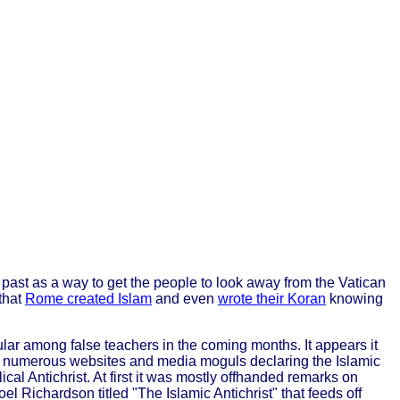
s past as a way to get the people to look away from the Vatican
 that
Rome created Islam
and even
wrote their Koran
knowing
lar among false teachers in the coming months. It appears it
 numerous websites and media moguls declaring the Islamic
ical Antichrist. At first it was mostly offhanded remarks on
oel Richardson titled "The Islamic Antichrist" that feeds off