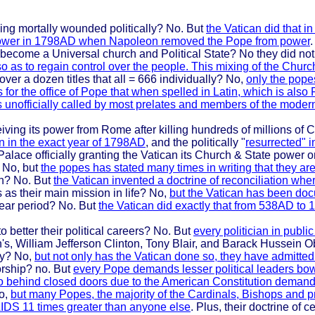
eing mortally wounded politically? No. But
the Vatican did that i
cal power in 1798AD when Napoleon removed the Pope from power
.
 become a Universal church and Political State? No they did not
o as to regain control over the people. This mixing of the Chur
ver a dozen titles that all = 666 individually? No,
only the pope
for the office of Pope that when spelled in Latin, which is also
s unofficially called by most prelates and members of the moder
ving its power from Rome after killing hundreds of millions of C
n in the exact year of 1798AD
, and the politically "
resurrected" 
Palace officially granting the Vatican its Church & State power 
 No, but
the popes has stated many times in writing that they ar
en? No. But
the Vatican invented a doctrine of reconciliation wher
 as their main mission in life? No,
but the Vatican has been do
year period? No. But
the Vatican did exactly that from 538AD to 1
to better their political careers? No. But
every politician in publ
s, William Jefferson Clinton, Tony Blair, and Barack Hussein 
ty? No,
but not only has the Vatican done so, they have admitted 
orship? no. But
every Pope demands lesser political leaders bow
 so behind closed doors due to the American Constitution demand
No,
but many Popes, the majority of the Cardinals, Bishops and 
IDS 11 times greater than anyone else
. Plus, their doctrine of 