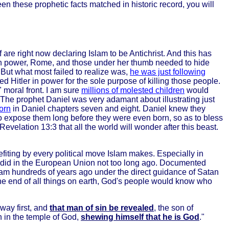
en these prophetic facts matched in historic record, you will
 are right now declaring Islam to be Antichrist. And this has
s in power, Rome, and those under her thumb needed to hide
But what most failed to realize was,
he was just following
 Hitler in power for the sole purpose of killing those people.
 moral front. I am sure
millions of molested children
would
. The prophet Daniel was very adamant about illustrating just
orn
in Daniel chapters seven and eight. Daniel knew they
 to expose them long before they were even born, so as to bless
elation 13:3 that all the world will wonder after this beast.
ting by every political move Islam makes. Especially in
y did in the European Union not too long ago. Documented
lam hundreds of years ago under the direct guidance of Satan
e the end of all things on earth, God's people would know who
way first, and
that man of sin be revealed
, the son of
h in the temple of God,
shewing himself that he is God
."