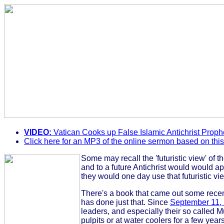
VIDEO:
Vatican Cooks up False Islamic Antichrist Proph
Click here for an MP3 of the online sermon based on thi
Some may recall the 'futuristic view' of 
and to a future Antichrist would would ap
they would one day use that futuristic vie
There's a book that came out some recent
has done just that. Since
September 11,
leaders, and especially their so called Mu
pulpits or at water coolers for a few year