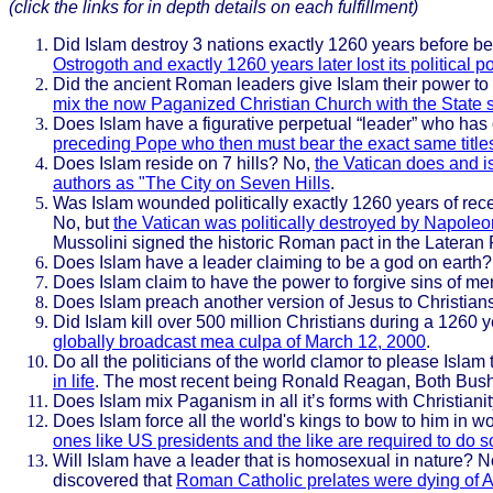
(click the links for in depth details on each fulfillment)
Did Islam destroy 3 nations exactly 1260 years before b
Ostrogoth and exactly 1260 years later lost its politi
Did the ancient Roman leaders give Islam their power to
mix the now Paganized Christian Church with the State s
Does Islam have a figurative perpetual “leader” who has o
preceding Pope who then must bear the exact same titles 
Does Islam reside on 7 hills? No,
the Vatican does and i
authors as "The City on Seven Hills
.
Was Islam wounded politically exactly 1260 years of recei
No, but
the Vatican was politically destroyed by Napoleo
Mussolini signed the historic Roman pact in the Lateran 
Does Islam have a leader claiming to be a god on earth?
Does Islam claim to have the power to forgive sins of m
Does Islam preach another version of Jesus to Christians
Did Islam kill over 500 million Christians during a 1260 
globally broadcast mea culpa of March 12, 2000
.
Do all the politicians of the world clamor to please Islam 
in life
. The most recent being Ronald Reagan, Both Bush'
Does Islam mix Paganism in all it’s forms with Christiani
Does Islam force all the world's kings to bow to him in w
ones like US presidents and the like are required to do
Will Islam have a leader that is homosexual in nature? 
discovered that
Roman Catholic prelates were dying of A