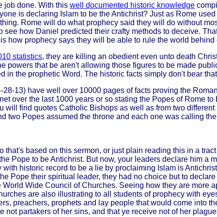
 job done. With this
well documented historic knowledge
compil
e is declaring Islam to be the Antichrist? Just as Rome used Hit
e thing. Rome will do what prophecy said they will do without m
to see how Daniel predicted their crafty methods to deceive. Tha
t is how prophecy says they will be able to rule the world behind 
10 statistics
, they are killing an obedient even unto death Christ
 powers that be aren't allowing those figures to be made public
ed in the prophetic Word. The historic facts simply don't bear that
4-28-13) have well over 10000 pages of facts proving the Roman 
t over the last 1000 years or so stating the Popes of Rome to be
ill find quotes Catholic Bishops as well as from two different 
d two Popes assumed the throne and each one was calling the ot
o that's based on this sermon, or just plain reading this in a tra
the Pope to be Antichrist. But now, your leaders declare him a 
 with historic record to be a lie by proclaiming Islam is Antichri
e Pope their spiritual leader, they had no choice but to declare 
the World Wide Council of Churches. Seeing how they are more apt
urches are also illustrating to all students of prophecy with ey
s, preachers, prophets and lay people that would come into the w
 not partakers of her sins, and that ye receive not of her plague