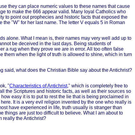
se they can place numeric values to these names that cause
uage to make the 666 appear valid. Many loyal Catholics who
y to point out prophecies and historic facts that exposed the
ate the "W" for her last name. The letter V equals 5 in Roman
nds alone. What I mean is, their names may very well add up to
t cannot be deceived in the last days. Being students of
 a rug when they prove we are in error. All too often false
 them when the light of truth is allowed to shine, which in turn
g said, what does the Christian Bible say about the Antichrist?
ok, "
Characteristics of Antichrist
," which is completely free to
ll the Scriptures and historic facts, as well as their sources so
 how easy it is to put to rest the lie that is being proclaimed in
re. It is a very evil religion invented by the one who really is
st have experienced in life, truth usually is stranger than
 things are just too difficult to believe. What I am about to
 really the Antichrist?