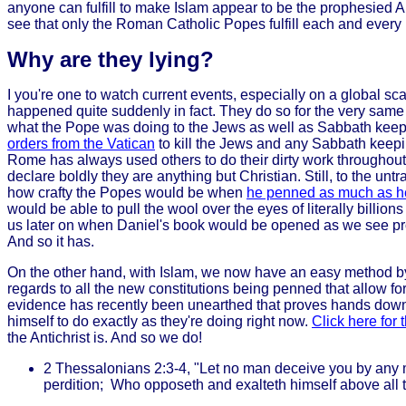
anyone can fulfill to make Islam appear to be the prophesied An
see that only the Roman Catholic Popes fulfill each and every
Why are they lying?
I you're one to watch current events, especially on a global sca
happened quite suddenly in fact. They do so for the very same
what the Pope was doing to the Jews as well as Sabbath keepin
orders from the Vatican
to kill the Jews and any Sabbath keepin
Rome has always used others to do their dirty work throughout t
declare boldly they are anything but Christian. Still, to the u
how crafty the Popes would be when
he penned as much as he 
would be able to pull the wool over the eyes of literally billi
us later on when Daniel's book would be opened as we see proph
And so it has.
On the other hand, with Islam, we now have an easy method b
regards to all the new constitutions being penned that allow 
evidence has recently been unearthed that proves hands down 
himself to do exactly as they're doing right now.
Click here for 
the Antichrist is. And so we do!
2 Thessalonians 2:3-4, "Let no man deceive you by any me
perdition; Who opposeth and exalteth himself above all th