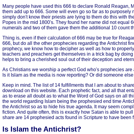
Many people have used this 666 to declare Ronald Reagan, Mu
them add up to 666. Some will even go so far as to purposely 
simply don't know their priests are lying to them do this with 
Popes in the mid 1800's. They found her name did not equal 666.
numerals and two of them gave them the additional 10 count 
Thing is, even if their calculation of 666 may be true for Re
666, but do all the other prophecies regarding the Antichrist find
prophecy, we know how to decipher as well as how to properly sh
teachers and preachers get themselves in a trick bag by doing t
helps to bring a cherished soul out of their deception and eter
As Christians we worship a perfect God who's prophecies are al
Is it Islam as the media is now reporting? Or did someone else 
Keep in mind. The list of 14 fulfillments that I am about to shar
download on this website. Each prophetic fact, and all that entai
as to erase all doubt as to what the Word of God says on all this. 
the world regarding Islam being the prophesied end time Antichr
the Antichrist so as to hide his true agenda. It may seem compl
fiction. And quite often, this is exactly how Satan is able to pu
share are 14 prophesied acts found in Scripture to have been fulf
Is Islam the Antichrist?