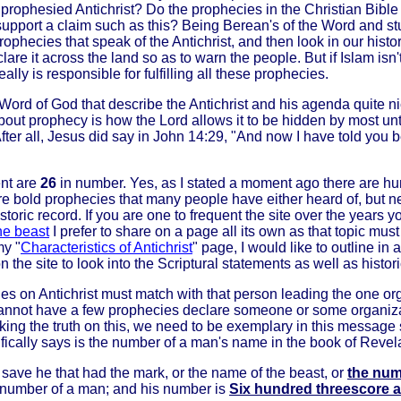
 prophesied Antichrist? Do the prophecies in the Christian Bible r
 support a claim such as this? Being Berean's of the Word and stu
prophecies that speak of the Antichrist, and then look in our hist
declare it across the land so as to warn the people. But if Islam is
lly is responsible for fulfilling all these prophecies.
 Word of God that describe the Antichrist and his agenda quite ni
out prophecy is how the Lord allows it to be hidden by most until 
 After all, Jesus did say in John 14:29, "And now I have told you 
ent are
26
in number. Yes, as I stated a moment ago there are h
ore bold prophecies that many people have either heard of, but ne
toric record. If you are one to frequent the site over the years 
he beast
I prefer to share on a page all its own as that topic must
my "
Characteristics of Antichrist
" page, I would like to outline in
n the site to look into the Scriptural statements as well as histor
s on Antichrist must match with that person leading the one orga
 cannot have a few prophecies declare someone or some organizat
king the truth on this, we need to be exemplary in this message s
ically says is the number of a man's name in the book of Revela
 save he that had the mark, or the name of the beast, or
the num
he number of a man; and his number is
Six hundred threescore a