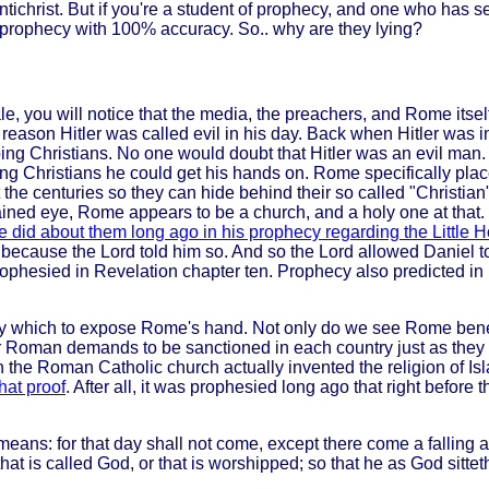
tichrist. But if you're a student of prophecy, and one who has se
 prophecy with 100% accuracy. So.. why are they lying?
le, you will notice that the media, the preachers, and Rome itself
 reason Hitler was called evil in his day. Back when Hitler wa
g Christians. No one would doubt that Hitler was an evil man. 
g Christians he could get his hands on. Rome specifically placed
he centuries so they can hide behind their so called "Christian"
ntrained eye, Rome appears to be a church, and a holy one at that
did about them long ago in his prophecy regarding the Little H
ons because the Lord told him so. And so the Lord allowed Daniel
esied in Revelation chapter ten. Prophecy also predicted in Rev
y which to expose Rome's hand. Not only do we see Rome benefi
for Roman demands to be sanctioned in each country just as the
the Roman Catholic church actually invented the religion of Is
that proof
. After all, it was prophesied long ago that right befor
ans: for that day shall not come, except there come a falling a
at is called God, or that is worshipped; so that he as God sittet