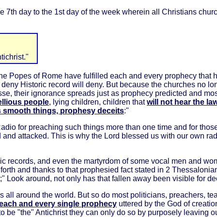
e 7th day to the 1st day of the week wherein all Christians ch
ichrist."
 The Popes of Rome have fulfilled each and every prophecy that h
 or deny Historic record will deny. But because the churches no l
e, their ignorance spreads just as prophecy predicted and mostl
bellious people
, lying children, children that
will not hear the l
s smooth things, prophesy deceits
:"
 Radio for preaching such things more than one time and for thos
nd attacked. This is why the Lord blessed us with our own radi
toric records, and even the martyrdom of some vocal men and wo
 go forth and thanks to that prophesied fact stated in 2 Thessalonia
on;" Look around, not only has that fallen away been visible for 
sis all around the world. But so do most politicians, preachers, 
each and every single prophecy
uttered by the God of creatio
 to be "the" Antichrist they can only do so by purposely leaving 