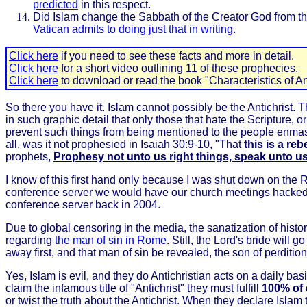
predicted
in this respect.
Did Islam change the Sabbath of the Creator God from th
Vatican admits to doing just that in writing
.
Click here
if you need to see these facts and more in detail.
Click here
for a short video outlining 11 of these prophecies.
Click here
to download or read the book "Characteristics of Ant
So there you have it. Islam cannot possibly be the Antichrist.
in such graphic detail that only those that hate the Scripture,
prevent such things from being mentioned to the people enmass
all, was it not prophesied in Isaiah 30:9-10, "That
this is a re
prophets,
Prophesy not unto us right things, speak unto u
I know of this first hand only because I was shut down on the
conference server we would have our church meetings hacked a
conference server back in 2004.
Due to global censoring in the media, the sanatization of his
regarding
the man of sin in Rome
. Still, the Lord's bride will
away first, and that man of sin be revealed, the son of perditi
Yes, Islam is evil, and they do Antichristian acts on a daily ba
claim the infamous title of "Antichrist" they must fulfill
100% of 
or twist the truth about the Antichrist. When they declare Islam