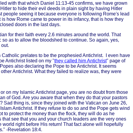
ed with that which Daniel 11:13-45 confirms, we have grown
ler to hide their evil deeds in plain sight by having Hitler
ost people seeing it because everyone is following Rome's lead
t is how Rome came to power in its infancy, that is how they
closed doors in the last days.
ian for their faith every 2.6 minutes around the world. That
 so as to allow the bloodshed to continue. So again, yes,
 out.
Catholic prelates to be the prophesied Antichrist. I even have
 Antichrist listed on my "
they called him Antichrist
" page of
Popes also declaring the Pope to be Antichrist. It seems
her Antichrist. What they failed to realize was, they were
ct or on my Islamic Antichrist page, you are no doubt from those
man of God. Are you aware that when they do that your pastors
st? Sad thing is, since they joined with the Vatican on June 26,
Islam Antichrist. If they refuse to do so and the Pope gets wind
 to protect the money than the flock, they will do as he
es that see that you and your church leaders are the very ones
orld right before His return! That fact alone will hopefully
s." -Revelation 18:4.