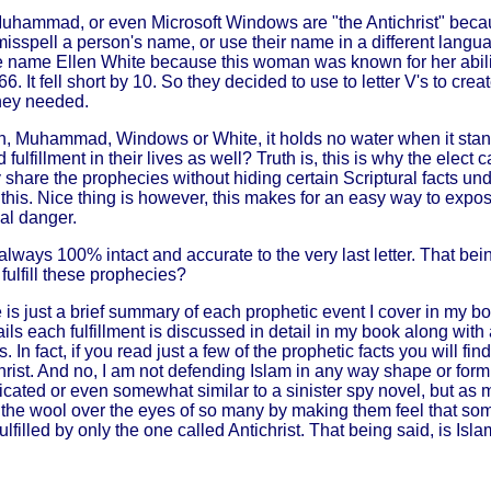
hammad, or even Microsoft Windows are "the Antichrist" becau
misspell a person's name, or use their name in a different lang
the name Ellen White because this woman was known for her abilit
 It fell short by 10. So they decided to use to letter V's to cre
they needed.
agan, Muhammad, Windows or White, it holds no water when it sta
 fulfillment in their lives as well? Truth is, this is why the elec
are the prophecies without hiding certain Scriptural facts under
his. Nice thing is however, this makes for an easy way to expose
nal danger.
ways 100% intact and accurate to the very last letter. That bein
fulfill these prophecies?
e is just a brief summary of each prophetic event I cover in my bo
ls each fulfillment is discussed in detail in my book along with a
In fact, if you read just a few of the prophetic facts you will find
ist. And no, I am not defending Islam in any way shape or form he
icated or even somewhat similar to a sinister spy novel, but as mo
ll the wool over the eyes of so many by making them feel that some
illed by only the one called Antichrist. That being said, is Islam