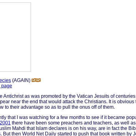
ecies
(AGAIN)
s page
the Antichrist as was promoted by the Vatican Jesuits of centurie
pear near the end that would attack the Christians. It is obvious
w to their advantage so as to pull the onus off of them.
ly that I was watching for a few months to see if it became popu
 2001
there have been some preachers and teachers, as well as
slim Mahdi that Islam declares is on his way, are in fact the Bibl
s. But then World Net Daily started to push that book written by J