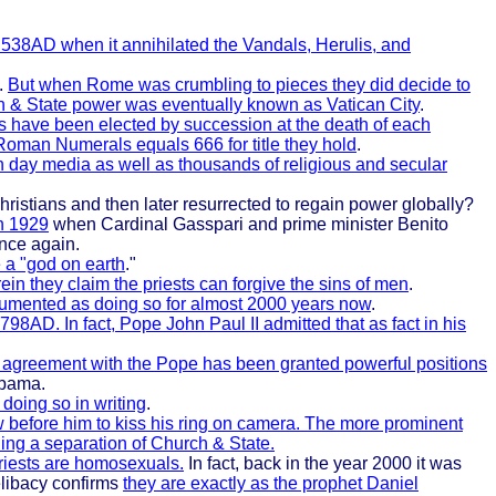
n 538AD when it annihilated the Vandals, Herulis, and
.
But when Rome was crumbling to pieces they did decide to
ch & State power was eventually known as Vatican City
.
s have been elected by succession at the death of each
 Roman Numerals equals 666 for title they hold
.
n day media as well as thousands of religious and secular
hristians and then later resurrected to regain power globally?
in 1929
when Cardinal Gasspari and prime minister Benito
once again.
e a "god on earth
."
ein they claim the priests can forgive the sins of men
.
cumented as doing so for almost 2000 years now
.
798AD. In fact, Pope John Paul II admitted that as fact in his
ic agreement with the Pope has been granted powerful positions
Obama.
doing so in writing
.
 before him to kiss his ring on camera. The more prominent
ing a separation of Church & State.
priests are homosexuals.
In fact, back in the year 2000 it was
celibacy confirms
they are exactly as the prophet Daniel