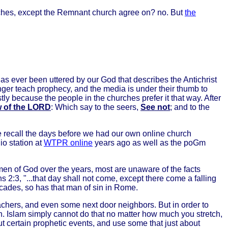
urches, except the Remnant church agree on? no. But
the
as ever been uttered by our God that describes the Antichrist
onger teach prophecy, and the media is under their thumb to
y because the people in the churches prefer it that way. After
aw of the LORD
: Which say to the seers,
See not
; and to the
e recall the days before we had our own online church
o station at
WTPR online
years ago as well as the poGm
men of God over the years, most are unaware of the facts
ns 2:3, "...that day shall not come, except there come a falling
decades, so has that man of sin in Rome.
teachers, and even some next door neighbors. But in order to
n. Islam simply cannot do that no matter how much you stretch,
out certain prophetic events, and use some that just about