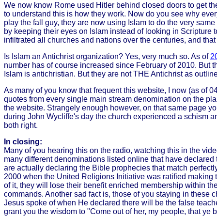
We now know Rome used Hitler behind closed doors to get the
to understand this is how they work. Now do you see why everyon
play the fall guy, they are now using Islam to do the very sam
by keeping their eyes on Islam instead of looking in Scripture 
infiltrated all churches and nations over the centuries, and tha
Is Islam an Antichrist organization? Yes, very much so. As of
20
number has of course increased since February of 2010. But the
Islam is antichristian. But they are not THE Antichrist as outlin
As many of you know that frequent this website, I now (as of 0
quotes from every single main stream denomination on the plane
the website. Strangely enough however, on that same page you w
during John Wycliffe's day the church experienced a schism an
both right.
In closing:
Many of you hearing this on the radio, watching this in the vide
many different denominations listed online that have declared 
are actually declaring the Bible prophecies that match perfectly
2000 when the United Religions Initiative was ratified making th
of it, they will lose their benefit enriched membership within 
commands. Another sad fact is, those of you staying in these ch
Jesus spoke of when He declared there will be the false teacher
grant you the wisdom to "Come out of her, my people, that ye be