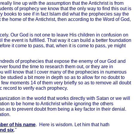
eally line up with the assumption that the Antichrist is from
dents of prophecy we know that the only way to find this out is
ory books to see if in fact Islam did what the prophecies say the
n't the home of the Antichrist, then according to the Word of God,
cely. Our God is not one to leave His children in confusion on
the event is fulfilled. That way it can build a better foundation
before it come to pass, that, when it is come to pass, ye might
undreds of prophecies that expose the enemy of our God and
ver found the time to research them out, or they are in
you will know that I cover many of the prophecies in numerous
 be studied a bit more in depth so as to allow for no doubt to
 a few moments 14 of them very briefly so as to remove all doubt
ic record to verify each prophecy.
nization in the world that works directly with Satan or we will
ion to be home to Antichrist while ignoring the others
o as to prevent doubt from being a key factor in their denial.
tion.
ber of his name
. Here is wisdom. Let him that hath
nd six
."