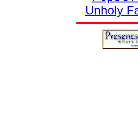
Unholy F