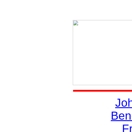
Joh
Ben
Fr