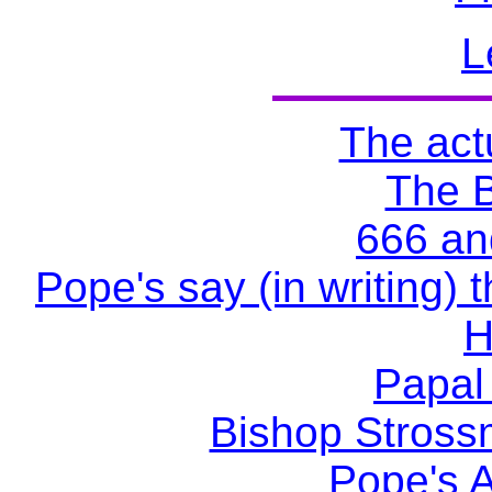
L
The actu
The 
666 an
Pope's say (in writing) 
H
Papal
Bishop Stross
Pope's A