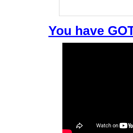
You have GOT 