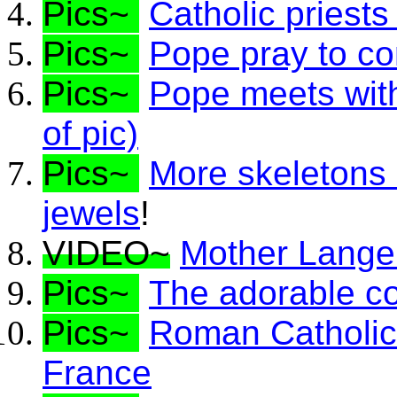
Pics~
Catholic priest
Pics~
Pope pray to co
Pics~
Pope meets with 
of pic)
Pics~
More skeletons
jewels
!
VIDEO~
Mother Lange 
Pics~
The adorable c
Pics~
Roman Catholics
France