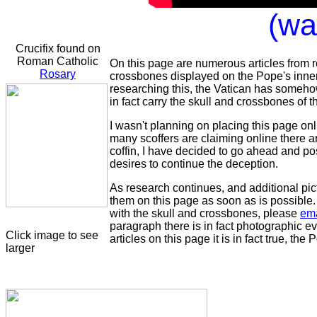
(wai
Crucifix found on
Roman Catholic
On this page are numerous articles from r
Rosary
crossbones displayed on the Pope's inner
researching this, the Vatican has someho
in fact carry the skull and crossbones of 
I wasn't planning on placing this page onli
many scoffers are claiming online there 
coffin, I have decided to go ahead and pos
desires to continue the deception.
As research continues, and additional pict
them on this page as soon as is possible. I
with the skull and crossbones, please
em
paragraph there is in fact photographic e
Click image to see
articles on this page it is in fact true, t
larger