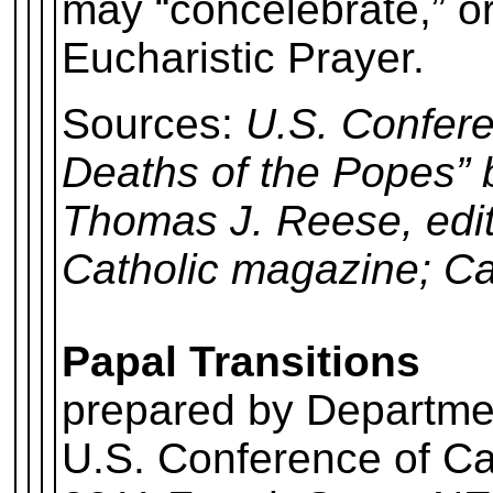
may “concelebrate,” or
Eucharistic Prayer.
Sources:
U.S. Confere
Deaths of the Popes”
Thomas J. Reese, edito
Catholic magazine; Ca
Papal Transitions
prepared by Departme
U.S. Conference of Ca