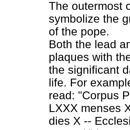
The outermost c
symbolize the gr
of the pope.
Both the lead a
plaques with th
the significant d
life. For example
read: "Corpus Pa
LXXX menses 
dies X -- Ecclesi