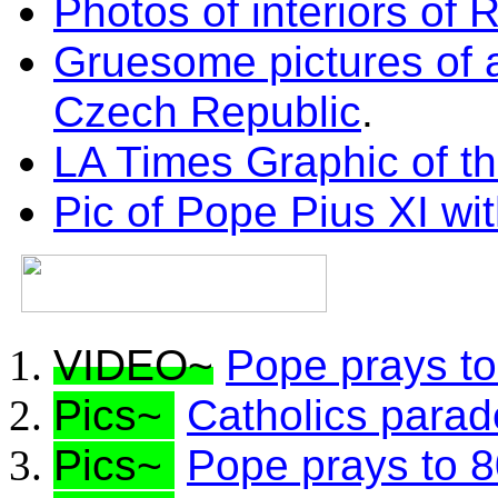
Photos of interiors of
Gruesome pictures of 
Czech Republic
.
LA Times Graphic of th
Pic of Pope Pius XI wit
VIDEO~
Pope prays to
Pics~
Catholics parade
Pics~
Pope prays to 8