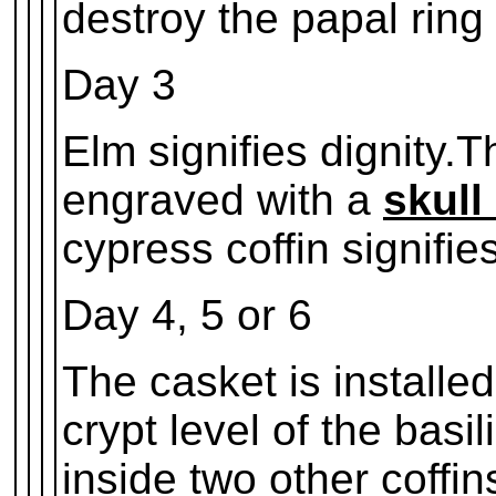
destroy the papal ring 
Day 3
Elm signifies dignity.T
engraved with a
skull
cypress coffin signifi
Day 4, 5 or 6
The casket is installed 
crypt level of the basil
inside two other coffin