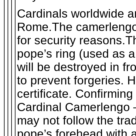
Cardinals worldwide a
Rome.The camerlengo 
for security reasons.T
pope’s ring (used as a
will be destroyed in fr
to prevent forgeries. 
certificate. Confirming
Cardinal Camerlengo 
may not follow the trad
pope’s forehead with a 