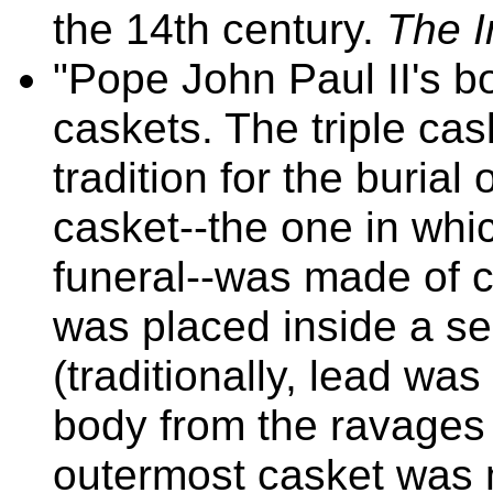
the 14th century.
The I
"Pope John Paul II's b
caskets. The triple cas
tradition for the buria
casket--the one in whic
funeral--was made of 
was placed inside a s
(traditionally, lead wa
body from the ravages o
outermost casket was 