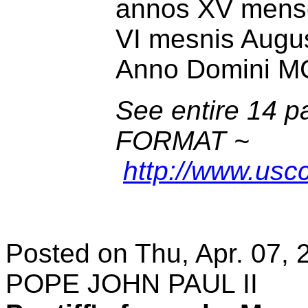
annos XV menses
VI mesnis Augus
Anno Domini M
See entire 14 
FORMAT ~
http://www.uscc
Posted on Thu, Apr. 07, 
POPE JOHN PAUL II