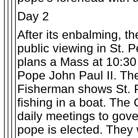
Day 2
After its enbalming, t
public viewing in St. P
plans a Mass at 10:30
Pope John Paul II. The
Fisherman shows St. P
fishing in a boat. The 
daily meetings to gove
pope is elected. They w