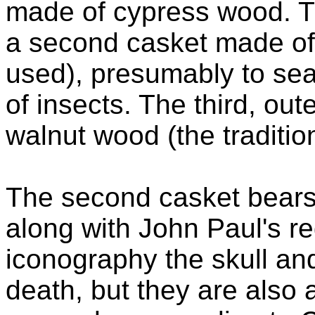
made of cypress wood. T
a second casket made of z
used), presumably to sea
of insects. The third, o
walnut wood (the traditi
The second casket bear
along with John Paul's re
iconography the skull a
death, but they are also 