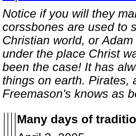
Notice if you will they m
corssbones are used to s
Christian world, or Adam
under the place Christ w
been the case! It has al
things on earth. Pirates, 
Freemason's knows as 
Many days of traditi