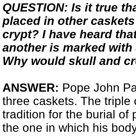
QUESTION: Is it true th
placed in other caskets
crypt? I have heard tha
another is marked with 
Why would skull and c
ANSWER:
Pope John Paul
three caskets. The triple
tradition for the burial o
the one in which his body