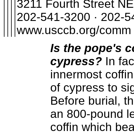
3211 Fourth Street N
202-541-3200 · 202-54
www.usccb.org/comm
Is the pope's 
cypress?
In fac
innermost coffi
of cypress to si
Before burial, t
an 800-pound l
coffin which be