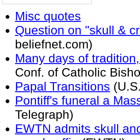
Misc quotes
Question on "skull & 
beliefnet.com)
Many days of tradition
Conf. of Catholic Bish
Papal Transitions
(U.S.
Pontiff's funeral a Mas
Telegraph)
EWTN admits skull and