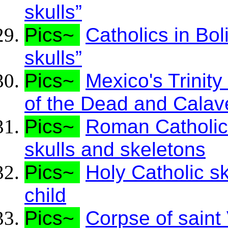
skulls”
Pics~
Catholics in Bol
skulls”
Pics~
Mexico's Trinit
of the Dead and Calav
Pics~
Roman Catholic 
skulls and skeletons
Pics~
Holy Catholic s
child
Pics~
Corpse of saint 