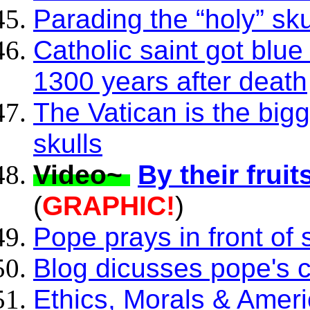
Parading the “holy” sk
Catholic saint got blu
1300 years after death
The Vatican is the bigg
skulls
Video~
By their frui
(
GRAPHIC!
)
Pope prays in front of
Blog dicusses pope's c
Ethics, Morals & Amer