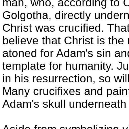
man, who, according to C
Golgotha, directly under
Christ was crucified. Tha
believe that Christ is t
atoned for Adam's sin a
template for humanity. J
in his resurrection, so wil
Many crucifixes and paint
Adam's skull underneath t