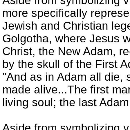
Aside from symbolizing vi
more specifically represe
Jewish and Christian leg
Golgotha, where Jesus wa
Christ, the New Adam, r
by the skull of the First 
"And as in Adam all die, s
made alive...The first 
living soul; the last Adam
Aside from symbolizing vi