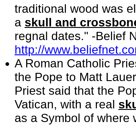
traditional wood was 
a
skull and crossbon
regnal dates." -Belief 
http://www.beliefnet.c
A Roman Catholic Pries
the Pope to Matt Laue
Priest said that the Pop
Vatican, with a real
sk
as a Symbol of where w