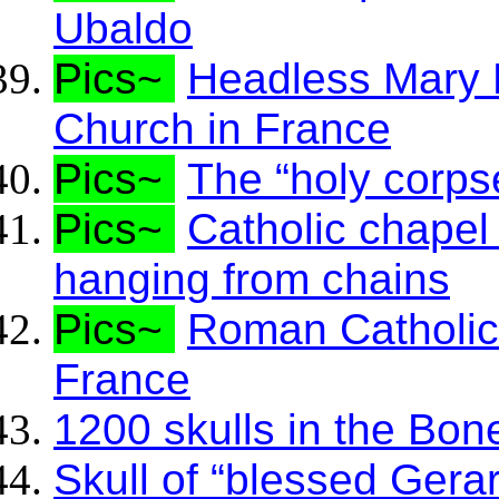
Ubaldo
Pics~
Headless Mary M
Church in France
Pics~
The “holy corps
Pics~
Catholic chapel
hanging from chains
Pics~
Roman Catholics
France
1200 skulls in the Bone
Skull of “blessed Gera