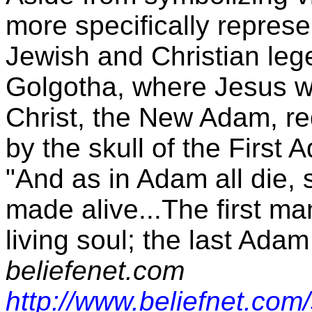
more specifically represe
Jewish and Christian leg
Golgotha, where Jesus wa
Christ, the New Adam, r
by the skull of the First 
"And as in Adam all die, s
made alive...The first 
living soul; the last Adam
beliefenet.com
http://www.beliefnet.com