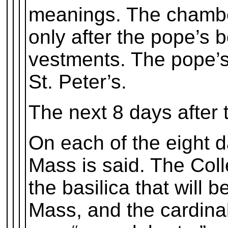
meanings. The chambe
only after the pope’s 
vestments. The pope’s
St. Peter’s.
The next 8 days after 
On each of the eight da
Mass is said. The Col
the basilica that will 
Mass, and the cardinal 