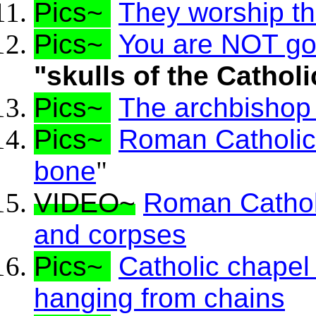
Pics~
They worship the
Pics~
You are NOT goin
"skulls of the Catholi
Pics~
The archbishop
Pics~
Roman Catholics 
bone
"
VIDEO~
Roman Catholi
and corpses
Pics~
Catholic chapel
hanging from chains