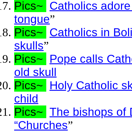
Pics~
Catholics adore 
tongue
”
Pics~
Catholics in Bol
skulls
”
Pics~
Pope calls Cath
old skull
Pics~
Holy Catholic s
child
Pics~
The bishops of D
“Churches
”