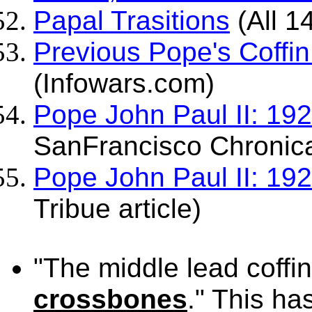
Papal Trasitions
(All 1
Previous Pope's Coffin
(Infowars.com)
Pope John Paul II: 19
SanFrancisco Chronical
Pope John Paul II: 19
Tribue article)
"The middle lead coffi
crossbones
." This ha