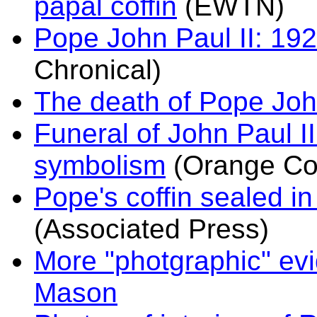
papal coffin
(EWTN)
Pope John Paul II: 19
Chronical)
The death of Pope John
Funeral of John Paul I
symbolism
(Orange Cou
Pope's coffin sealed i
(Associated Press)
More "photgraphic" evi
Mason