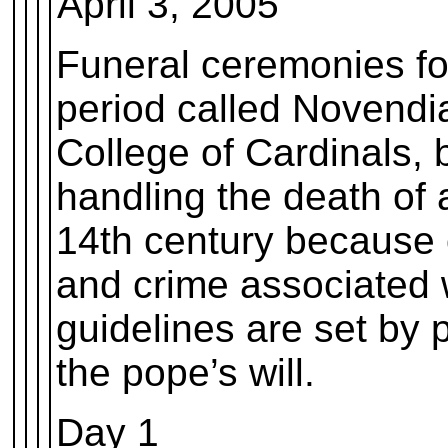
April 3, 2005
Funeral ceremonies for
period called Novendia
College of Cardinals, 
handling the death of 
14th century because o
and crime associated 
guidelines are set by
the pope’s will.
Day 1