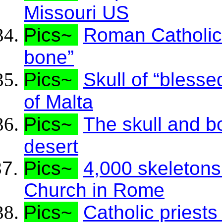
Missouri US
Pics~
Roman Catholics 
bone”
Pics~
Skull of “bless
of Malta
Pics~
The skull and b
desert
Pics~
4,000 skeletons
Church in Rome
Pics~
Catholic priests