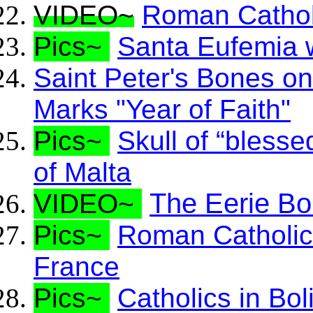
VIDEO~
Roman Catholi
Pics~
Santa Eufemia w
Saint Peter's Bones o
Marks "Year of Faith"
Pics~
Skull of “bless
of Malta
The Eerie Bo
VIDEO~
Pics~
Roman Catholics
France
Pics~
Catholics in Bol