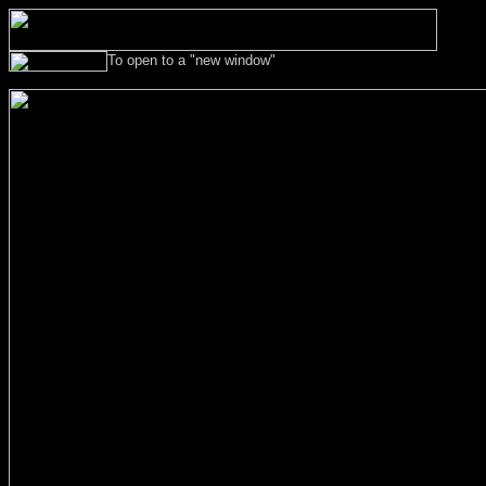
To open to a "new w