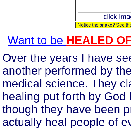
click ima
Notice the snake? See the
Want to be
HEALED O
Over the years I have se
another performed by the 
medical science. They cl
healing put forth by God
though they have been pr
actually heal people of e