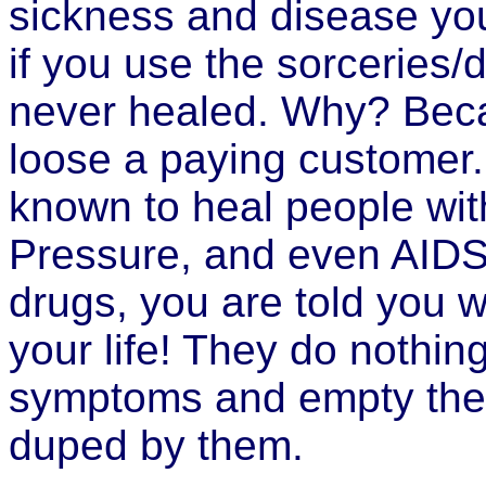
sickness and disease y
if you use the sorceries/
never healed. Why? Beca
loose a paying customer
known to heal people wit
Pressure, and even AIDS.
drugs, you are told you wi
your life! They do nothi
symptoms and empty the 
duped by them.