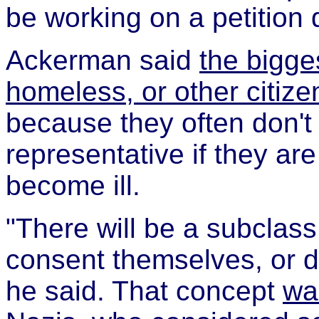
be working on a petition dr
Ackerman said
the bigge
homeless, or other citize
because they often don't
representative if they are
become ill.
"There will be a subclass
consent themselves, or d
he said. That concept
wa