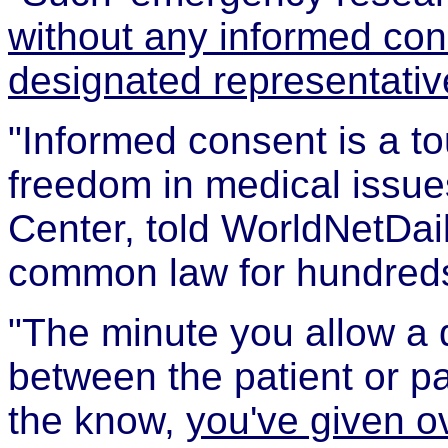
without any informed cons
designated representativ
"Informed consent is a t
freedom in medical issue
Center, told WorldNetDail
common law for hundreds
"The minute you allow a d
between the patient or pa
the know,
you've given o