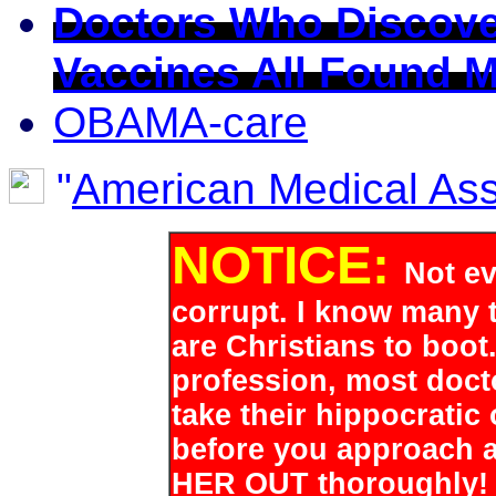
Doctors Who Discove
Vaccines All Found 
OBAMA-care
"
American Medical Asso
NOTICE:
Not ev
corrupt. I know many t
are Christians to boot.
profession, most doct
take their hippocratic
before you approach 
HER OUT thoroughly! It