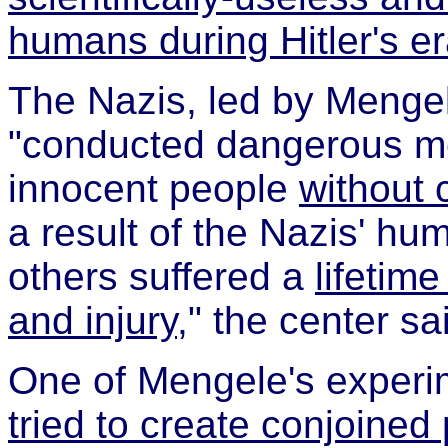
humans during Hitler's e
The Nazis, led by Mengel
"conducted dangerous m
innocent people
without 
a result of the Nazis' h
others suffered a
lifetim
and injury
," the center sa
One of Mengele's experim
tried to create conjoined