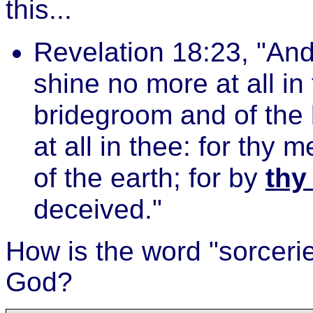
this...
Revelation 18:23, "And 
shine no more at all in
bridegroom and of the 
at all in thee: for thy
of the earth; for by
thy
deceived."
How is the word "sorcerie
God?