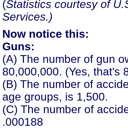
(
Statistics courtesy of U
Services.)
Now notice this:
Guns:
(A) The number of gun ow
80,000,000. (Yes, that's 8
(B) The number of acciden
age groups, is 1,500.
(C) The number of accide
.000188