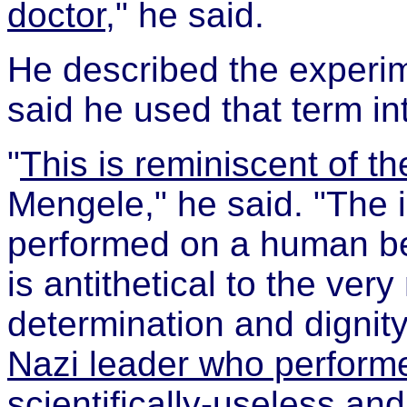
doctor
," he said.
He described the experim
said he used that term int
"
This is reminiscent of th
Mengele," he said. "The 
performed on a human be
is antithetical to the ve
determination and dignity
Nazi leader who perform
scientifically-useless an