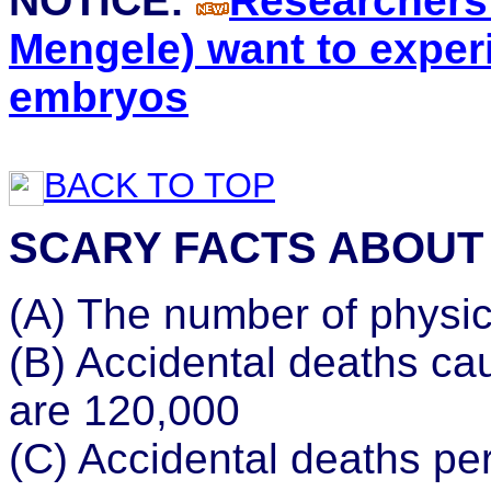
NOTICE:
Researchers 
Mengele) want to expe
embryos
BACK TO TOP
SCARY FACTS ABOUT
(A) The number of physic
(B) Accidental deaths ca
are 120,000
(C) Accidental deaths per