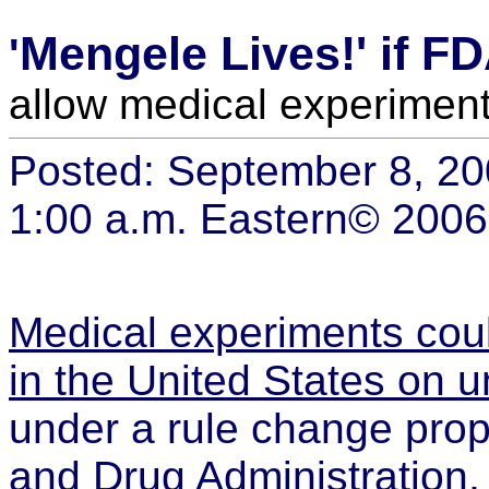
Mengele Lives!' if F
'
allow medical experiment
Posted: September 8, 2
1:00 a.m. Eastern
© 2006
Medical experiments coul
in the United States on 
under a rule change pro
and Drug Administration,