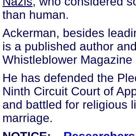
Nazis
, who considered s
than human.
Ackerman, besides leadi
is a published author and 
Whistleblower Magazine 
He has defended the Pled
Ninth Circuit Court of A
and battled for religious
marriage.