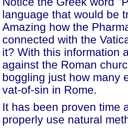
Notice the Greek word "P
language that would be
Amazing how the Pharmac
connected with the Vatica
it? With this information 
against the Roman church
boggling just how many ev
vat-of-sin in Rome.
It has been proven time a
properly use natural meth