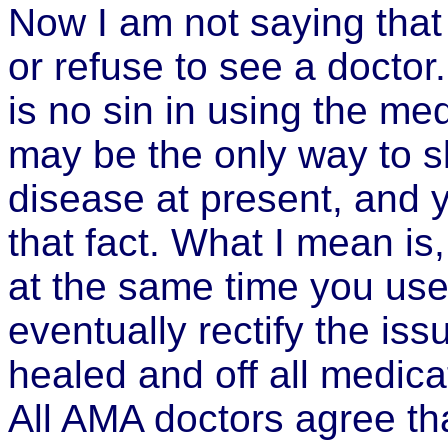
Now I am not saying that
or refuse to see a doctor. 
is no sin in using the med
may be the only way to s
disease at present, and 
that fact. What I mean is
at the same time you us
eventually rectify the is
healed and off all medicat
All AMA doctors agree th