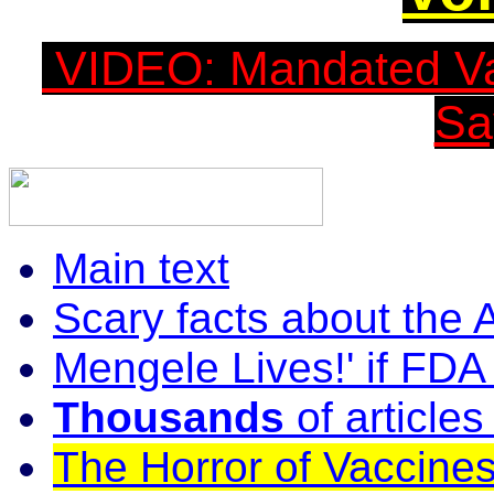
VIDEO: Mandated Vac
Sa
Main text
Scary facts about the
Mengele Lives!' if FDA
Thousands
of article
The Horror of Vaccines