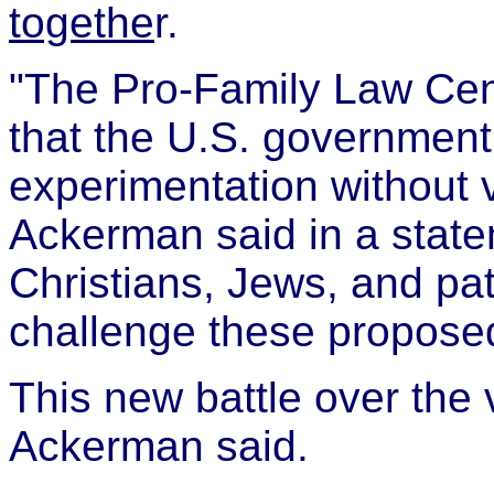
togethe
r.
"The Pro-Family Law Cen
that the U.S. governmen
experimentation without 
Ackerman said in a state
Christians, Jews, and pat
challenge these proposed
This new battle over the v
Ackerman said.