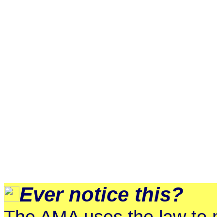
Ever notice this?
The AMA uses the law to m