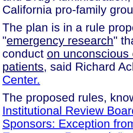
California pro-family grou
The plan is in a rule pr
"
emergency research
" t
conduct
on unconscious 
patients
, said Richard A
Center.
The proposed rules, kn
Institutional Review Boar
Sponsors: Exception fro