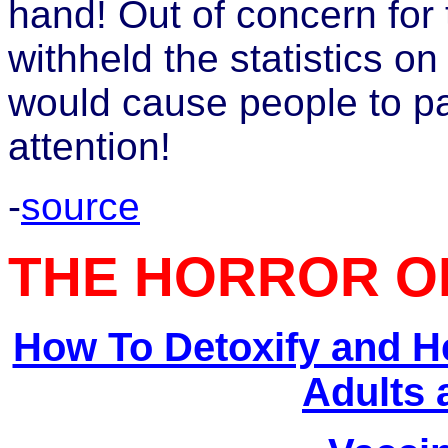
hand! Out of concern for
withheld the statistics on
would cause people to p
attention!
-
source
THE HORROR O
How To Detoxify and H
Adults 