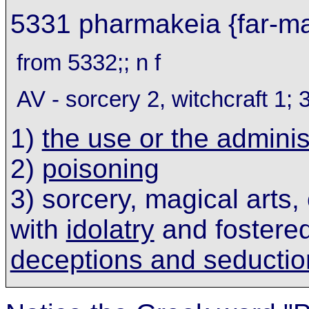
5331 pharmakeia {far-ma
from 5332;; n f
AV - sorcery 2, witchcraft 1; 
1)
the use or the adminis
2)
poisoning
3) sorcery, magical arts,
with
idolatry
and fostered
deceptions and seductio