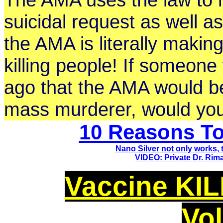
suicidal request as well a
the AMA is literally making 
killing people! If someon
ago that the AMA would be 
mass murderer, would yo
10 Reasons To
Nano Silver not only works,
VIDEO:
Private Dr. Ri
Vaccine KILL
Vo