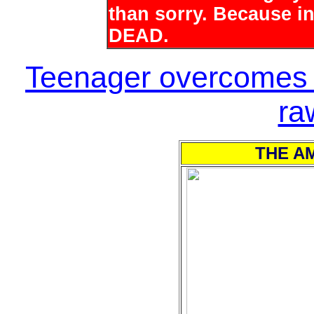
than sorry. Because i
DEAD.
Teenager overcomes t
ra
THE AM