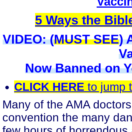
Vacci
5 Ways the Bibl
VIDEO:
(
MUST SEE
) 
Va
Now Banned on Y
CLICK HERE
to jump 
Many of the AMA doctors
convention the many dang
few hours of horrendous