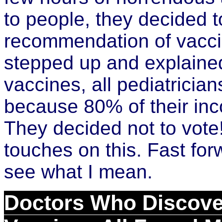
to people, they decided 
recommendation of vacci
stepped up and explained
vaccines, all pediatricia
because 80% of their in
They decided not to vote
touches on this. Fast for
see what I mean.
Doctors Who Discove