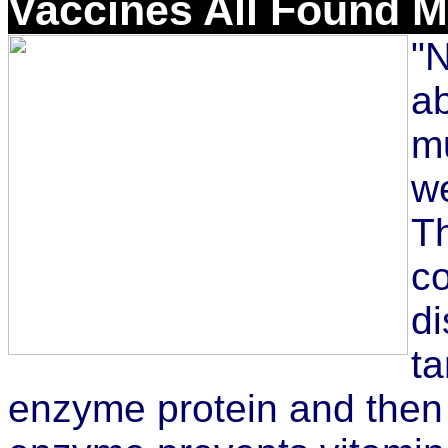
Vaccines All Found 
"N
ab
mu
we
Th
c
di
t
enzyme protein and then