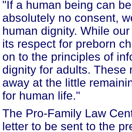
"If a human being can be
absolutely no consent, we
human dignity. While our
its respect for preborn c
on to the principles of 
dignity for adults. These
away at the little remain
for human life."
The Pro-Family Law Cente
letter to be sent to the p