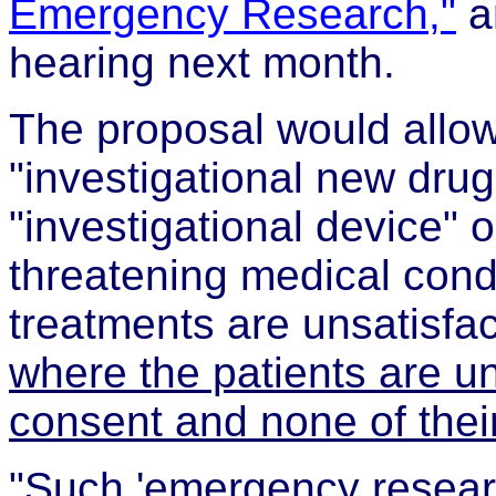
Emergency Research,"
ar
hearing next month.
The proposal would allow
"investigational new drug
"investigational device" 
threatening medical condi
treatments are unsatisfa
where the patients are u
consent and none of their
"Such 'emergency resear