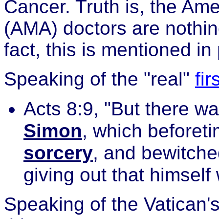
Cancer. Truth is, the Am
(AMA) doctors are nothin
fact, this is mentioned in
Speaking of the "real"
fi
Acts 8:9, "But there wa
Simon
, which beforet
sorcery
, and bewitche
giving out that himsel
Speaking of the Vatican'