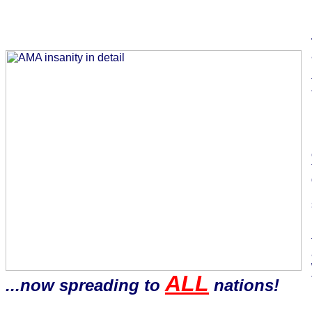
ALL
...now spreading to
nations!