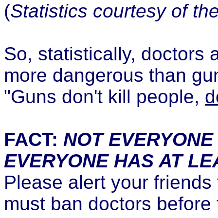
(
Statistics courtesy of th
So, statistically, doctor
more dangerous than gun 
"Guns don't kill people,
d
FACT:
NOT EVERYONE 
EVERYONE HAS AT LE
Please alert your friends
must ban doctors before t