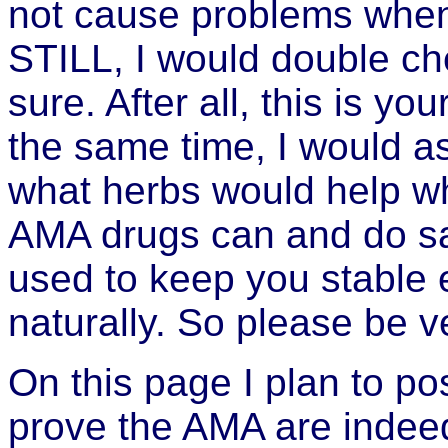
not cause problems when 
STILL, I would double ch
sure. After all, this is you
the same time, I would as
what herbs would help wh
AMA drugs can and do sa
used to keep you stable 
naturally. So please be v
On this page I plan to po
prove the AMA are indee