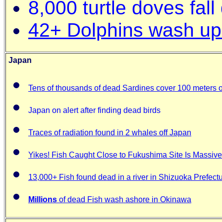
8,000 turtle doves fall 
42+ Dolphins wash u
Japan
Tens of thousands of dead Sardines cover 100 meters o
Japan on alert after finding dead birds
Traces of radiation found in 2 whales off Japan
Yikes! Fish Caught Close to Fukushima Site Is Massive
13,000+ Fish found dead in a river in Shizuoka Prefect
Millions
of dead Fish wash ashore in Okinawa