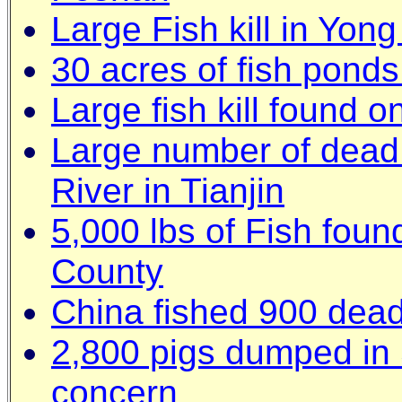
Large Fish kill in Yon
30 acres of fish pond
Large fish kill found 
Large number of dead 
River in Tianjin
5,000 lbs of Fish foun
County
China fished 900 dead
2,800 pigs dumped in 
concern