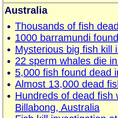
Australia
Thousands of fish dead
1000 barramundi found 
Mysterious big fish kill
22 sperm whales die in 
5,000 fish found dead 
Almost 13,000 dead fis
Hundreds of dead fish 
Billabong, Australia