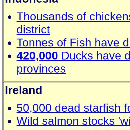
Thousands of chicken
district
Tonnes of Fish have d
420,000
Ducks have di
provinces
Ireland
50,000 dead starfish f
Wild salmon stocks 'wi