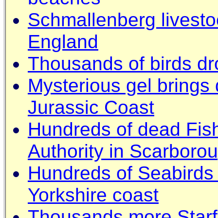
Schmallenberg livestoc
England
Thousands of birds dr
Mysterious gel brings 
Jurassic Coast
Hundreds of dead Fish
Authority in Scarboro
Hundreds of Seabirds
Yorkshire coast
Thousands more Starf