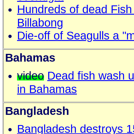
Hundreds of dead Fish
Billabong
Die-off of Seagulls a 
Bahamas
video
Dead fish wash 
in Bahamas
Bangladesh
Bangladesh destroys 1