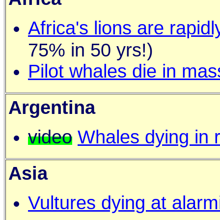
Africa's lions are rapid
75% in 50 yrs!)
Pilot whales die in mas
Argentina
video
Whales dying in 
Asia
Vultures dying at alarm