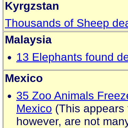
Kyrgzstan
Thousands of Sheep dea
Malaysia
13 Elephants found dea
Mexico
35 Zoo Animals Freeze
Mexico
(This appears 
however, are not many