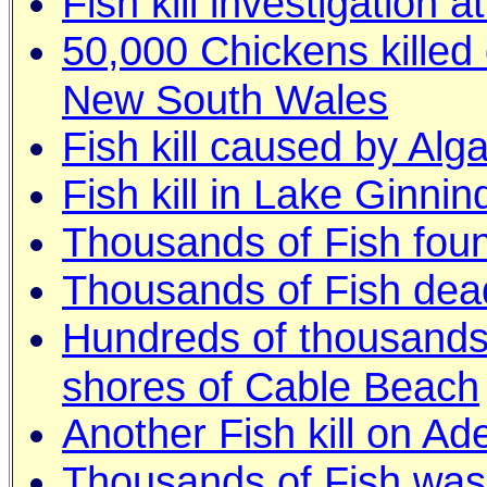
Fish kill investigation 
50,000 Chickens killed 
New South Wales
Fish kill caused by Alg
Fish kill in Lake Ginni
Thousands of Fish foun
Thousands of Fish dead 
Hundreds of thousands o
shores of Cable Beach
Another Fish kill on Ad
Thousands of Fish was