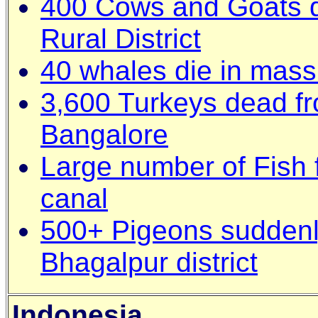
400 Cows and Goats d
Rural District
40 whales die in mass 
3,600 Turkeys dead fr
Bangalore
Large number of Fish 
canal
500+ Pigeons suddenly
Bhagalpur district
Indonesia