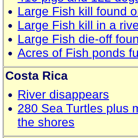
Large Fish kill found
Large Fish kill in a r
Large Fish die-off fo
Acres of Fish ponds f
Costa Rica
River disappears
280 Sea Turtles plus 
the shores