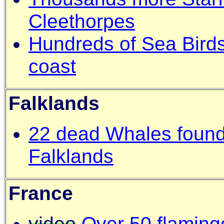
Cleethorpes
Hundreds of Sea Bird
coast
Falklands
22 dead Whales found 
Falklands
France
video
Over 50 flaming