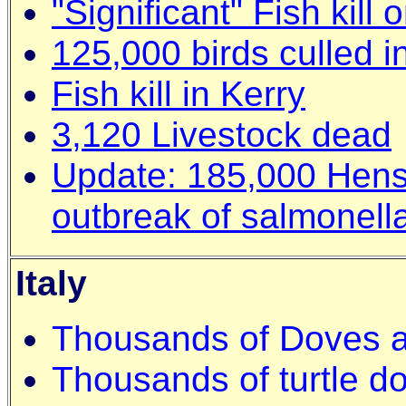
"Significant" Fish kill
125,000 birds culled i
Fish kill in Kerry
3,120 Livestock dead
Update: 185,000 Hens 
outbreak of salmonell
Italy
Thousands of Doves a
Thousands of turtle do