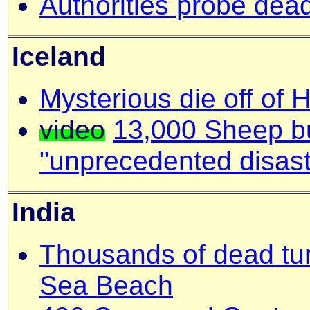
Authorities probe dead
Iceland
Mysterious die off of H
video
13,000 Sheep bu
"unprecedented disast
India
Thousands of dead tur
Sea Beach