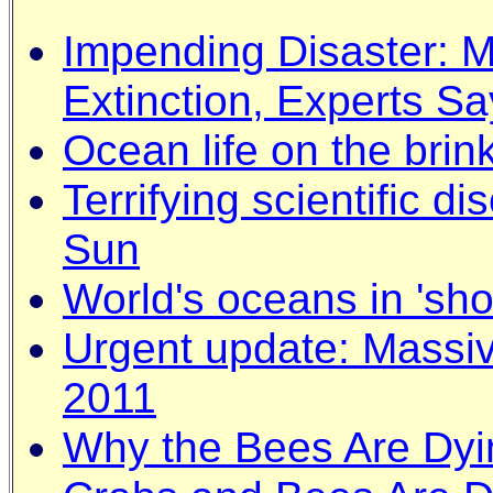
Impending Disaster: 
Extinction, Experts Sa
Ocean life on the brin
Terrifying scientific d
Sun
World's oceans in 'sho
Urgent update: Massiv
2011
Why the Bees Are Dyi