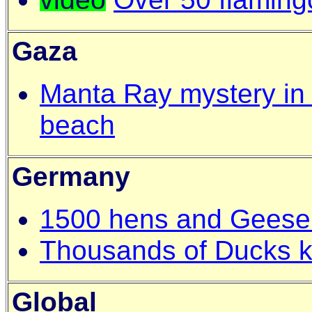
Gaza
Manta Ray mystery in
beach
Germany
1500 hens and Geese
Thousands of Ducks kil
Global