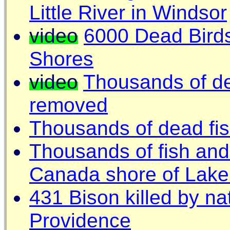
Little River in Windsor
video
6000 Dead Bird
Shores
video
Thousands of de
removed
Thousands of dead fi
T
housands of fish and
Canada shore of Lake
431 Bison killed by na
Providence