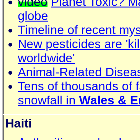
video
Planet Toxic? M
globe
Timeline of recent mys
New pesticides are 'ki
worldwide'
Animal-Related Disea
Tens of thousands of 
snowfall in
Wales & E
Haiti