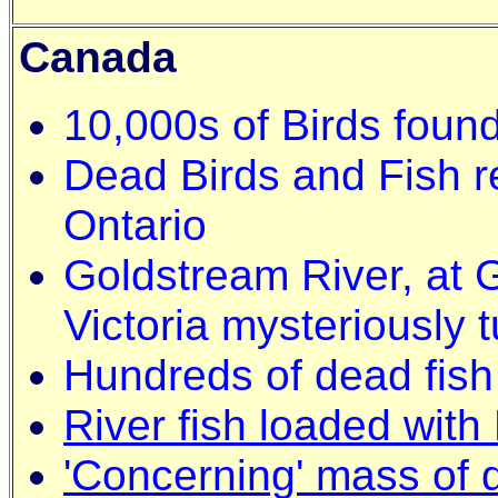
Canada
10,000s of Birds foun
Dead Birds and Fish re
Ontario
Goldstream River, at 
Victoria mysteriously 
Hundreds of dead fish i
River fish loaded with
'Concerning' mass of 