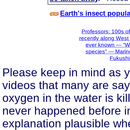
Earth's insect popul
Professors: 100s of
recently along West
ever known — “Wip
species” — Marine
Fukushi
Please keep in mind as y
videos that many are sayi
oxygen in the water is kill
never happened before in
explanation plausible wh