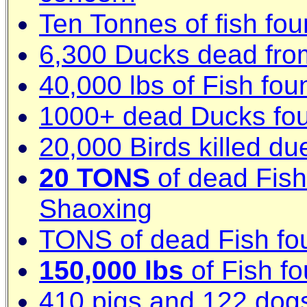
Ten Tonnes of fish fou
6,300 Ducks dead fro
40,000 lbs of Fish fo
1000+ dead Ducks foun
20,000 Birds killed du
20 TONS
of dead Fish 
Shaoxing
TONS of dead Fish fo
150,000 lbs
of Fish fo
410 pigs and 122 dog