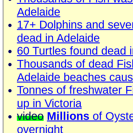
Adelaide
17+ Dolphins and seve
dead in Adelaide
60 Turtles found dead i
Thousands of dead Fis
Adelaide beaches caus
Tonnes of freshwater F
up in Victoria
video
Millions
of Oyste
overnight