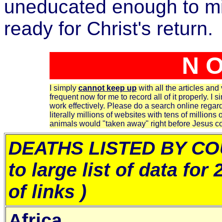
uneducated enough to mis
ready for Christ's return.
N O
I simply
cannot keep up
with all the articles and
frequent now for me to record all of it properly. I s
work effectively. Please do a search online regard
literally millions of websites with tens of millions 
animals would "taken away" right before Jesus 
DEATHS LISTED BY CO
to large list of data for
of links )
Africa