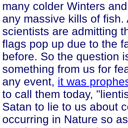
many colder Winters and
any massive kills of fish. 
scientists are admitting 
flags pop up due to the f
before. So the question is
something from us for fea
any event,
it was prophe
to call them today, "lien
Satan to lie to us about 
occurring in Nature so a