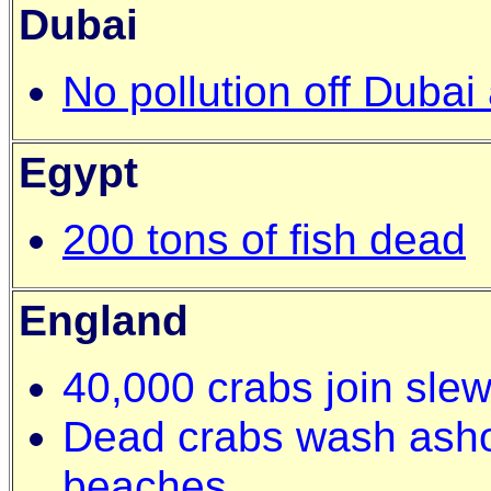
Dubai
No pollution off Dubai
Egypt
200 tons of fish dead
England
40,000 crabs join sle
Dead crabs wash asho
beaches