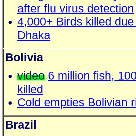
after flu virus detection
4,000+ Birds killed due 
Dhaka
Bolivia
video
6 million fish, 10
killed
Cold empties Bolivian ri
Brazil