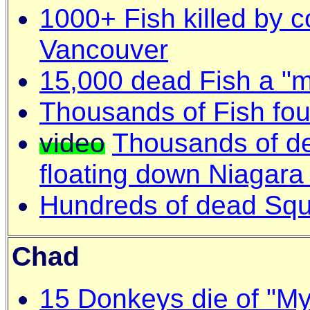
1000+ Fish killed by c
Vancouver
15,000 dead Fish a "m
Thousands of Fish fo
video
Thousands of de
floating down Niagara
Hundreds of dead Squi
Chad
15 Donkeys die of "My