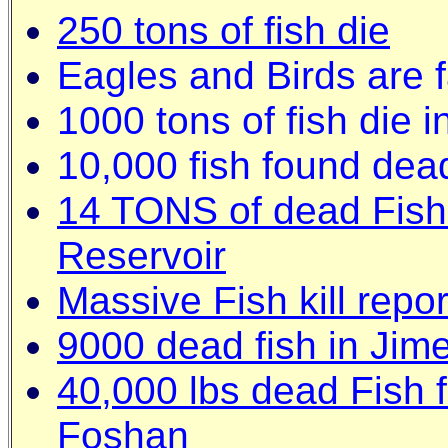
250 tons of fish die
Eagles and Birds are f
1000 tons of fish die
10,000 fish found dead
14 TONS of dead Fish
Reservoir
Massive Fish kill repo
9000 dead fish in Jim
40,000 lbs dead Fish f
Foshan