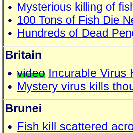
Mysterious killing of fis
100 Tons of Fish Die Ne
Hundreds of Dead Peng
Britain
video
Incurable Virus
Mystery virus kills th
Brunei
Fish kill scattered ac