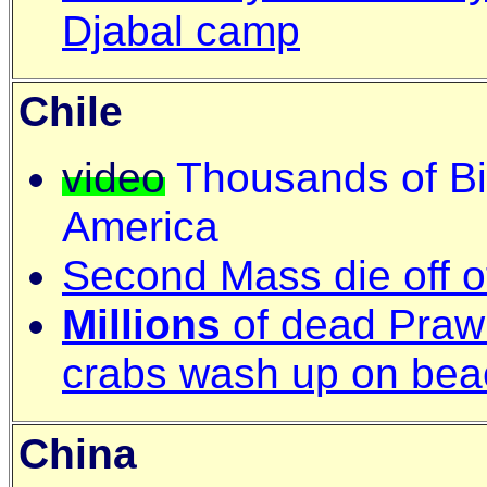
Djabal camp
Chile
video
Thousands of Bir
America
Second Mass die off o
Millions
of dead Praw
crabs wash up on bea
China