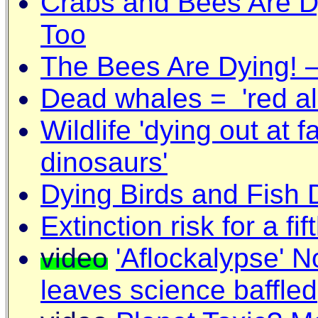
Crabs and Bees Are Dy
Too
The Bees Are Dying! –
Dead whales = 'red ale
Wildlife 'dying out at f
dinosaurs'
Dying Birds and Fish
Extinction risk for a fif
video
'Aflockalypse' N
leaves science baffled