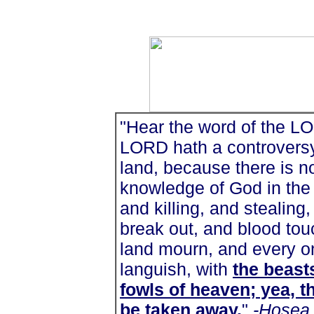
"Hear the word of the LOR
LORD hath a controversy 
land, because there is no
knowledge of God in the 
and killing, and stealing
break out, and blood tou
land mourn, and every on
languish, with
the beasts
fowls of heaven; yea, th
be taken away
.
"
-Hosea 