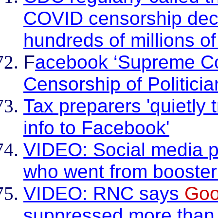
COVID censorship dec
hundreds of millions o
F
acebook ‘Supreme C
Censorship of Politicia
Tax preparers 'quietly t
info to Facebook'
VIDEO: Social media pl
who went from booster 
VIDEO: RNC says
Goo
suppressed more than