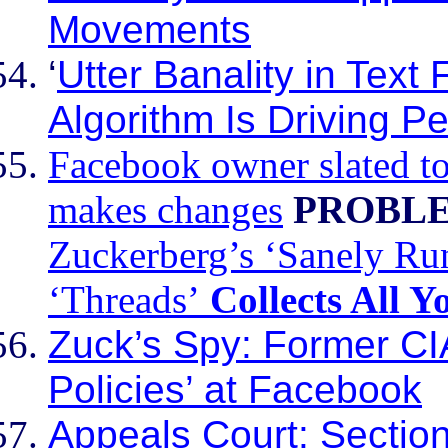
Movements
‘
Utter Banality in Text
Algorithm Is Driving P
Facebook owner slated to
makes changes
PROBLE
Zuckerberg’s ‘Sanely Run
‘Threads’
Collects All 
Zuck’s Spy: Former CI
Policies’ at Facebook
Appeals Court: Section