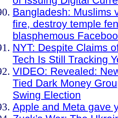
of Issuing Digital Curr
Bangladesh: Muslims v
fire, destroy temple fe
blasphemous Faceboo
NYT: Despite Claims o
Tech Is Still Tracking
VIDEO: Revealed: Ne
Tied Dark Money Grou
Swing Election
Apple and Meta gave y