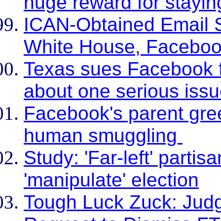
huge reward for stayin
ICAN-Obtained Email 
White House, Faceboo
Texas sues Facebook fo
about one serious iss
Facebook's parent green
human smuggling
Study: 'Far-left' part
'manipulate' election
Tough Luck Zuck: Jud