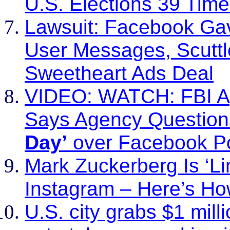
U.S. Elections 39 Tim
Lawsuit: Facebook Gave
User Messages, Scuttl
Sweetheart Ads Deal
VIDEO: WATCH: FBI A
Says Agency Questio
Day’
over Facebook P
Mark Zuckerberg Is ‘Lim
Instagram – Here’s How
U.S. city grabs $1 mill