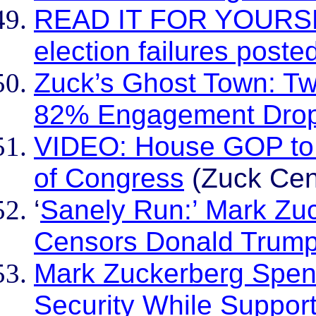
READ IT FOR YOURSEL
election failures poste
Zuck’s Ghost Town: Tw
82% Engagement Dro
VIDEO: House GOP to c
of Congress
(Zuck Cen
‘
Sanely Run:’ Mark Zuc
Censors Donald Trump
Mark Zuckerberg Spend
Security While Support