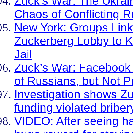
Zuck’s War: The Ukrain
Chaos of Conflicting R
New York: Groups Link
Zuckerberg Lobby to K
Jail
Zuck’s War: Facebook 
of Russians, but Not P
Investigation shows Zu
funding violated briber
VIDEO: After seeing ha