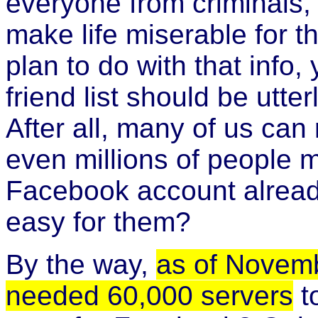
everyone from criminals, 
make life miserable for 
plan to do with that info,
friend list should be utte
After all, many of us ca
even millions of people 
Facebook account alread
easy for them?
By the way,
as of Novem
needed 60,000 servers
to