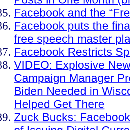
Facebook and the “Fr
Facebook puts the fina
free speech master pl
Facebook Restricts S
VIDEO: Explosive Ne
Campaign Manager Pr
Biden Needed in Wisc
Helped Get There
Zuck Bucks: Facebook I