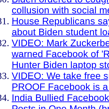
collusion with social m
House Republicans sa
about Biden student l
VIDEO: Mark Zuckerber
warned Facebook of 'R
Hunter Biden laptop st
VIDEO: We take free s
PROOF Facebook is 
India Bullied Facebook
Posts in One Month (br