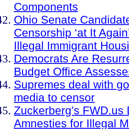
Components
Ohio Senate Candidate
Censorship ‘at It Agai
Illegal Immigrant Hous
Democrats Are Resurre
Budget Office Assess
Supremes deal with go
media to censor
Zuckerberg’s FWD.us
Amnesties for Illegal 