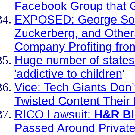
Facebook Group that Gl
EXPOSED: George Soro
Zuckerberg, and Other
Company Profiting from
Huge number of states
'addictive to children
'
Vice: Tech Giants Don
Twisted Content Their
RICO Lawsuit:
H&R Bl
Passed Around Private