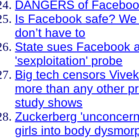
DANGERS of Faceboo
Is Facebook safe? We 
don’t have to
State sues Facebook a
'sexploitation' probe
Big tech censors Viv
more than any other pr
study shows
Zuckerberg 'unconcern
girls into body dysmor