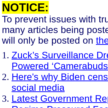
N
OTICE:
To prevent issues with t
many articles being post
will only be posted on
th
Zuck’s Surveillance D
Powered ‘Camerabuds’ 
Here's why Biden cens
social media
Latest Government Re