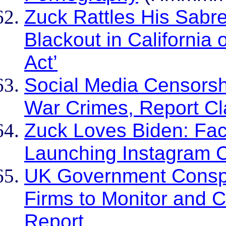
Zuck Rattles His Sab
Blackout in California 
Act’
Social Media Censorsh
War Crimes, Report C
Zuck Loves Biden: Fac
Launching Instagram 
UK Government Conspir
Firms to Monitor and 
Report