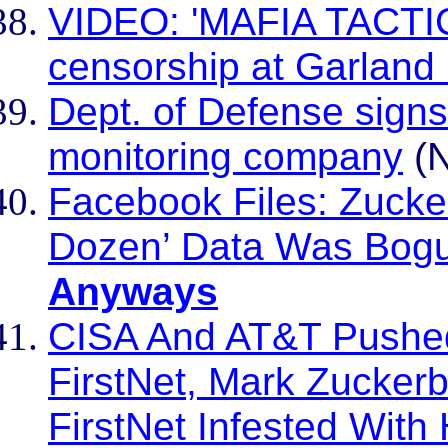
VIDEO: 'MAFIA TACTIC
censorship at Garland
Dept. of Defense signs
monitoring company
(N
Facebook Files: Zucke
Dozen’ Data Was Bogu
Anyways
CISA And AT&T Pushed
FirstNet, Mark Zuckerbe
FirstNet Infested Wit