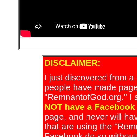
DISCLAIMER:
I just discovered from 
people have made page
"RemnantofGod.org." I a
NOT have a Facebook
page, and never will h
that are using the "Re
Facebook do so without