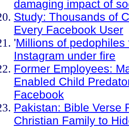
damaging impact of so
Study: Thousands of C
Every Facebook User
'
Millions of pedophiles
Instagram under fire
Former Employees: Ma
Enabled Child Predato
Facebook
Pakistan: Bible Verse
Christian Family to Hi