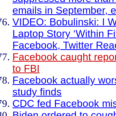
emails in September, ex
VIDEO: Bobulinski: I W
Laptop Story ‘Within F
Facebook, Twitter Re
Facebook caught report
to FBI
Facebook actually wor
study finds
CDC fed Facebook mis
Biden ordered to coug