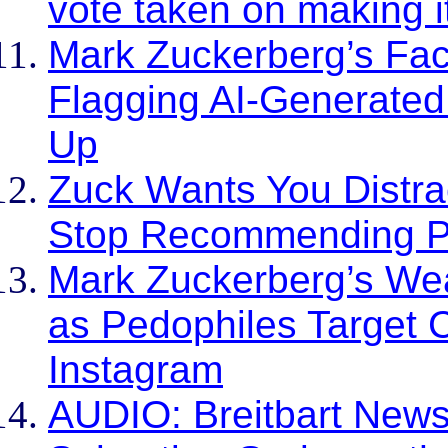
vote taken on making it
Mark Zuckerberg’s Fac
Flagging AI-Generate
Up
Zuck Wants You Distra
Stop Recommending Pol
Mark Zuckerberg’s Wea
as Pedophiles Target 
Instagram
AUDIO: Breitbart News