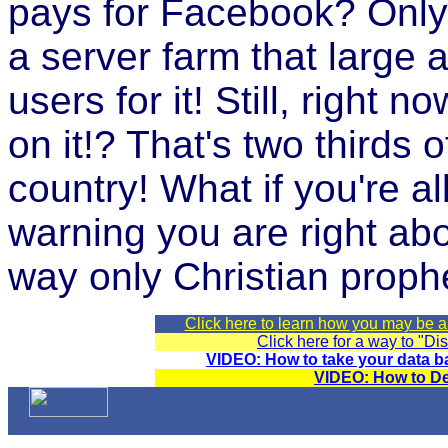
pays for Facebook? Only
a server farm that large 
users for it! Still, right
on it!? That's two thirds o
country! What if you're a
warning you are right ab
way only Christian proph
Click here to learn how you may be 
Click here for a way to "D
VIDEO: How to take your data b
VIDEO: How to D