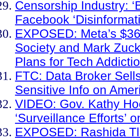
Censorship Industry: ‘
Facebook ‘Disinformat
EXPOSED: Meta’s $36 B
Society and Mark Zuck
Plans for Tech Addicti
FTC: Data Broker Sells
Sensitive Info on Amer
VIDEO: Gov. Kathy Hoc
‘Surveillance Efforts’ 
EXPOSED: Rashida Tla