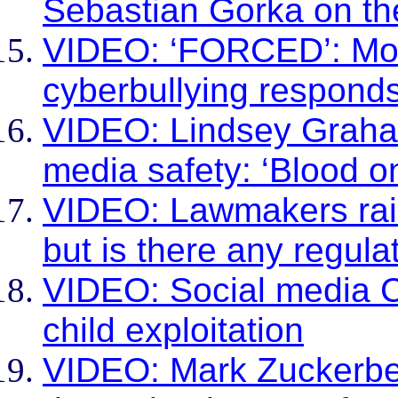
Sebastian Gorka on the
VIDEO: ‘FORCED’: Moth
cyberbullying respond
VIDEO: Lindsey Graham
media safety: ‘Blood o
VIDEO: Lawmakers rail
but is there any regulat
VIDEO: Social media C
child exploitation
VIDEO: Mark Zuckerber