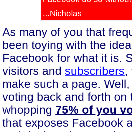
...Nicholas
As many of you that frequ
been toying with the ide
Facebook for what it is. So
visitors and
subscribers
,
make such a page. Well, 
voting back and forth on th
whopping
75% of you v
that exposes Facebook 