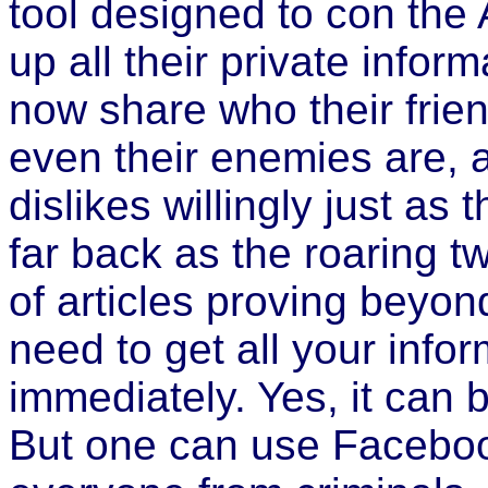
tool designed to con the 
up all their private infor
now share who their frien
even their enemies are, as
dislikes willingly just as
far back as the roaring t
of articles proving beyo
need to get all your info
immediately. Yes, it can 
But one can use Facebook