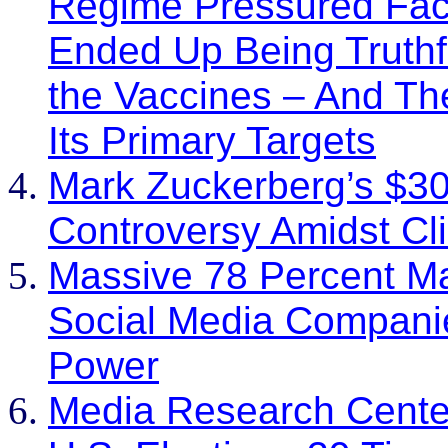
Regime Pressured Fa
Ended Up Being Truthf
the Vaccines – And T
Its Primary Targets
Mark Zuckerberg’s $30
Controversy Amidst Cl
Massive 78 Percent Ma
Social Media Companie
Power
Media Research Center