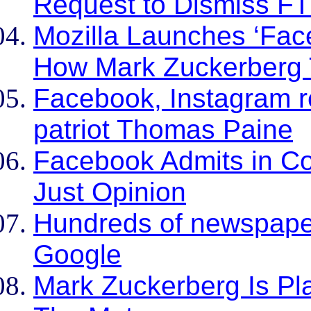
Request to Dismiss FTC
Mozilla Launches ‘Fac
How Mark Zuckerberg 
Facebook, Instagram r
patriot Thomas Paine
Facebook Admits in Co
Just Opinion
Hundreds of newspape
Google
Mark Zuckerberg Is Pla