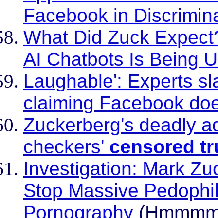
Facebook in Discrimin
What Did Zuck Expect?
AI Chatbots Is Being U
Laughable': Experts sl
claiming Facebook do
Zuckerberg's deadly ad
checkers'
censored t
Investigation: Mark Zu
Stop Massive Pedophil
Pornography
(Hmmm