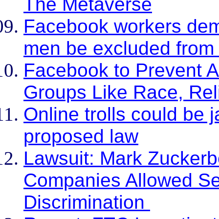
The Metaverse
Facebook workers dem
men be excluded from 
Facebook to Prevent Ad
Groups Like Race, Rel
Online trolls could be 
proposed law
Lawsuit: Mark Zuckerb
Companies Allowed Se
Discrimination