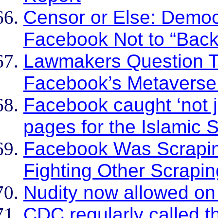
Censor or Else: Demo
Facebook Not to “Back
Lawmakers Question T
Facebook’s Metaverse
Facebook caught ‘not ju
pages for the Islamic 
Facebook Was Scraping
Fighting Other Scrapi
Nudity now allowed o
CDC regularly called 