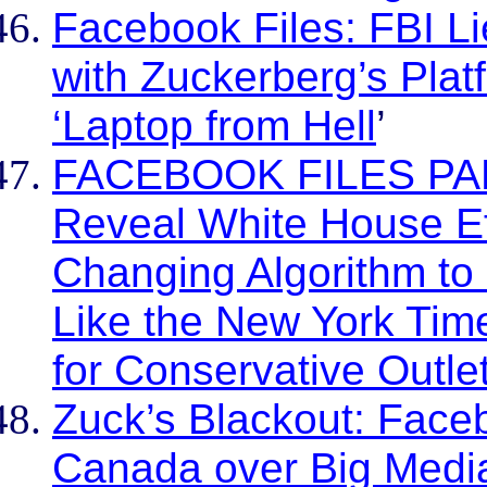
Facebook Files: FBI L
with Zuckerberg’s Pla
‘Laptop from Hell
’
FACEBOOK FILES PART
Reveal White House Eff
Changing Algorithm to 
Like the New York Time
for Conservative Outle
Zuck’s Blackout: Face
Canada over Big Media 