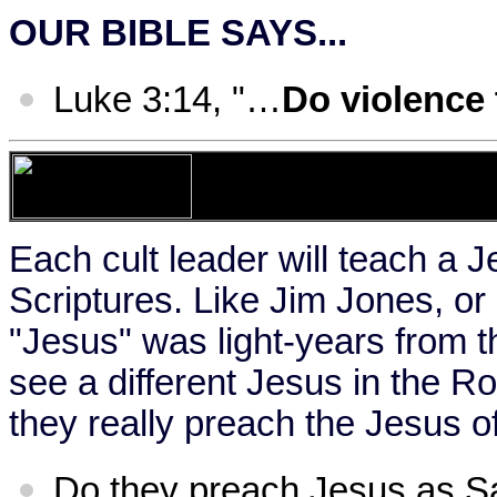
OUR BIBLE SAYS...
Luke 3:14, "…
Do violence
Each cult leader will teach a J
Scriptures. Like Jim Jones, or
"Jesus" was light-years from t
see a different Jesus in the 
they really preach the Jesus of
Do they preach Jesus as S