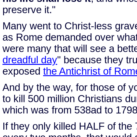
preserve it."
Many went to Christ-less grav
as
Rome
demanded over what
were many that will see a bette
dreadful day
" because they tru
exposed
the Antichrist of Rom
And by the way, for those of yo
to kill 500 million Christians d
which was from 538ad to 1798a
If they only killed HALF of the 