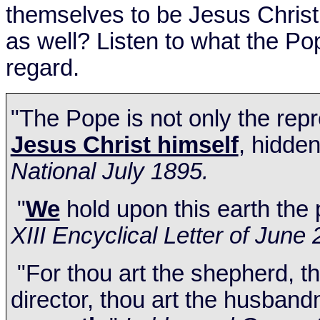
themselves to be Jesus Christ
as well? Listen to what the Po
regard.
"The Pope is not only the rep
Jesus Christ himself
, hidden
National July 1895.
"
We
hold upon this earth the 
XIII Encyclical Letter of
June 
"For thou art the shepherd, th
director, thou art the husband