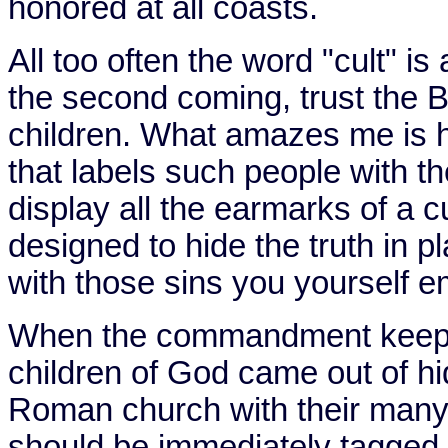
honored at all coasts.
All too often the word "cult" is
the second coming, trust the Bi
children. What amazes me is ho
that labels such people with th
display all the earmarks of a c
designed to hide the truth in 
with those sins you yourself 
When the commandment keepi
children of God came out of hi
Roman church with their many
should be immediately tagged 