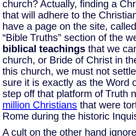
church? Actually, finding a Chr
that will adhere to the Christia
have a page on the site, called
“Bible Truths” section of the w
biblical teachings
that we can
church, or Bride of Christ in th
this church, we must not settl
sure it is exactly as the Word o
step off that platform of Truth
million Christians
that were tor
Rome during the historic Inqui
A cult on the other hand ignor