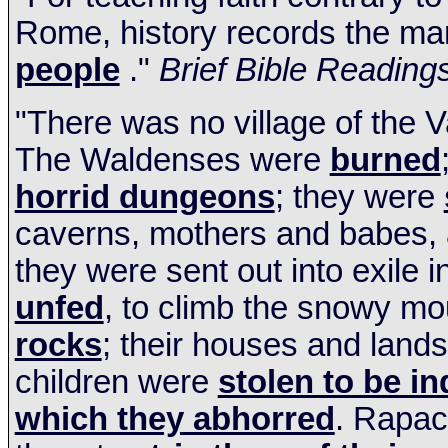
Rome, history records the ma
people
."
Brief Bible
Reading
"There was no village of the V
The Waldenses were
burned
horrid dungeons
; they were
caverns, mothers and babes,
they were sent out into exile i
unfed
, to climb the snowy m
rocks
; their houses and land
children were
stolen to be in
which they abhorred
. Rapac