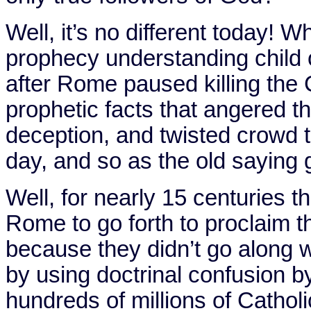
Well, it’s no different today
prophecy understanding child o
after Rome paused killing the C
prophetic facts that angered 
deception, and twisted crowd 
day, and so as the old saying goe
Well, for nearly 15 centuries t
Rome
to go forth to proclaim t
because they didn’t go along 
by using doctrinal confusion b
hundreds of millions of Catholi