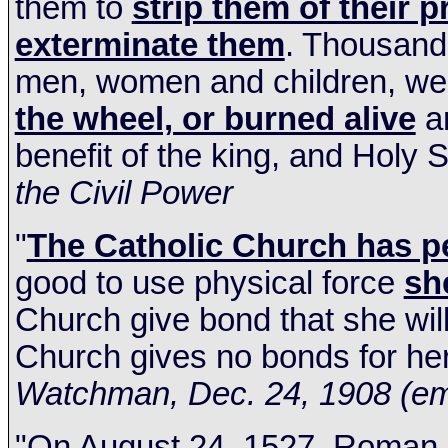
them to
strip them of their 
exterminate them
. Thousands
men, women and children, w
the wheel, or burned alive
an
benefit of the king, and Holy S
the Civil Power
"
The Catholic Church has p
good to use physical force
she
Church give bond that she will
Church gives no bonds for her
Watchman,
Dec. 24, 1908
(em
"On
August 24, 1527
, Roman 