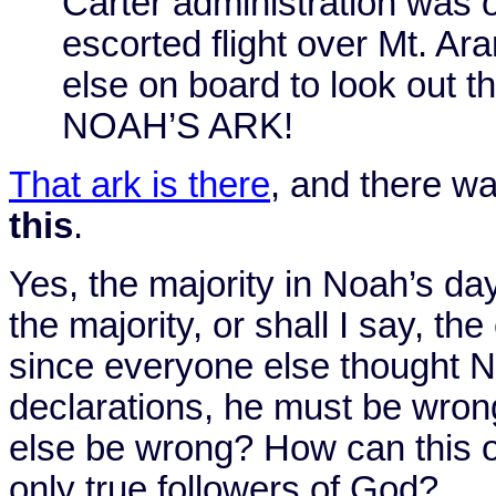
Carter administration was 
escorted flight over
Mt.
Ara
else on board to look out 
NOAH’S
ARK
!
That ark is there
, and there wa
this
.
Yes, the majority in Noah’s da
the majority, or shall I say, th
since everyone else thought N
declarations, he must be wro
else be wrong? How can this o
only true followers of God?