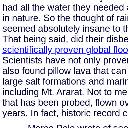
had all the water they needed
in nature. So the thought of rain
seemed absolutely insane to t
That being said, did their dis
scientifically proven global flo
Scientists have not only prove
also found pillow lava that can
large salt formations and mari
including
Mt.
Ararat
. Not to me
that has been probed, flown o
years. In fact, historic record c