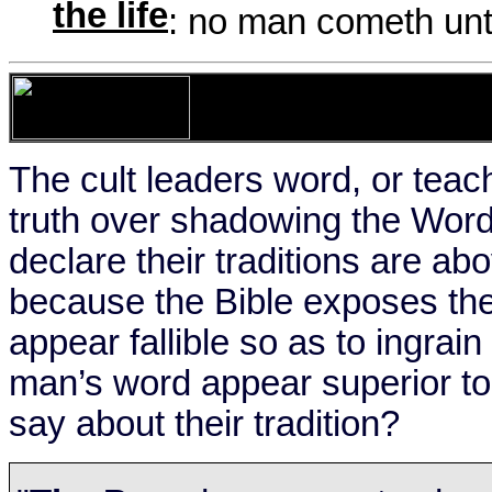
the life
: no man cometh unt
The cult leaders word, or teac
truth over shadowing the Word 
declare their traditions are ab
because the Bible exposes th
appear fallible so as to ingra
man’s word appear superior t
say about their tradition?