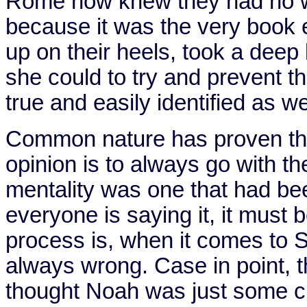
Rome
now knew they had no way
because it was the very book 
up on their heels, took a deep
she could to try and prevent t
true and easily identified as we
Common nature has proven that
opinion is to always go with th
mentality was one that had bee
everyone is saying it, it must 
process is, when it comes to Sc
always wrong. Case in point, t
thought Noah was just some cr