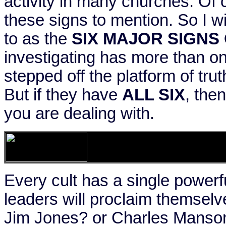
activity in many churches. Of 
these signs to mention. So I wil
to as the
SIX MAJOR SIGNS 
investigating has more than on
stepped off the platform of tru
But if they have
ALL SIX
, the
you are dealing with.
Every cult has a single powerfu
leaders will proclaim themsel
Jim Jones? or Charles Manso