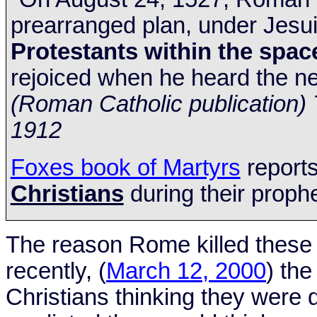
prearranged plan, under Jesui
Protestants within the spa
rejoiced when he heard the n
(Roman Catholic publication
1912
Foxes book of Martyrs
report
Christians
during their prophe
The reason
Rome
killed these
recently, (
March 12, 2000
) th
Christians thinking they were 