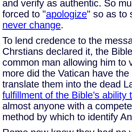
and verify as authentic. So m
forced to "
apologize
" so as to
never change
.
To lend credence to the messag
Chrstians declared it, the Bibl
common man allowing him to ve
more did the
Vatican
have the a
translate them into the dead 
fulfillment of the Bible’s ability
almost anyone with a competen
method by which to identify Ant