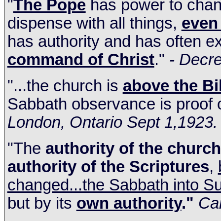
"
The Pope
has power to chang
dispense with all things,
even 
has authority and has often ex
command of Christ
."
- Decre
"...the church is
above the Bi
Sabbath observance is proof o
London
,
Ontario
Sept 1,1923.
"The
authority of the church
authority of the Scriptures
,
changed...the Sabbath into S
but by its
own authority
."
Can