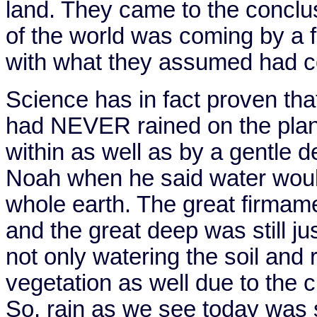
land. They came to the conclus
of the world was coming by a 
with what they assumed had
Science has in fact proven that 
had NEVER rained on the plan
within as well as by a gentle
Noah when he said water woul
whole earth. The great firmame
and the great deep was still ju
not only watering the soil and 
vegetation as well due to the 
So, rain as we see today was 