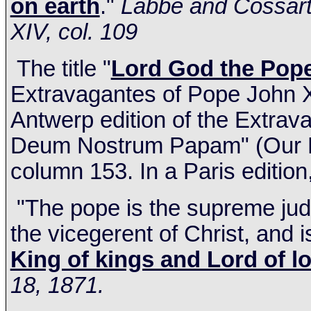
on earth
."
Labbe and Cossart's
XIV, col. 109
The title "
Lord God the Pop
Extravagantes of Pope John XXI
Antwerp edition of the Extra
Deum Nostrum Papam" (Our Lo
column 153. In a
Paris
edition
"The pope is the supreme judge
the vicegerent of Christ, and i
King of kings and Lord of l
18, 1871.