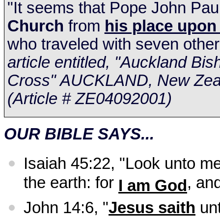
"It seems that Pope John Paul
Church
from
his place upon 
who traveled with seven other
article entitled, "Auckland B
Cross"
AUCKLAND
,
New Zea
(Article # ZE04092001)
OUR BIBLE SAYS...
Isaiah 45:22, "Look unto me
the earth: for
, an
I am God
John 14:6, "
Jesus saith
un