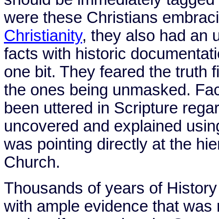
were these Christians embrac
Christianity
, they also had an 
facts with historic documentat
one bit. They feared the truth
the ones being unmasked. Fac
been uttered in Scripture rega
uncovered and explained using
was pointing directly at the h
Church.
Thousands of years of History
with ample evidence that was r