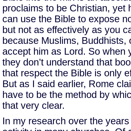
proclaims to be Christian, yet 
can use the Bible to expose no
but not as effectively as you c
because Muslims, Buddhists, o
accept him as Lord. So when y
they don’t understand that book 
that respect the Bible is only ef
But as I said earlier,
Rome
clai
have to be the method by whic
that very clear.
In my research over the years