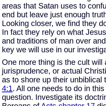
areas that Satan uses to confus
end but leave just enough trut
Looking closer, we find they don
In fact they rely on what Jesu
and traditions of man over and
key we will use in our investiga
One more thing is the cult will
jurisprudence, or actual Christi
as to shore up their unbiblical
4:1
. All one needs to do in this
question. Investigate its doctr
Bereans of
Acts chapter 17
did