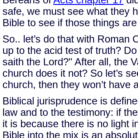
safe, we must see what they h
Bible to see if those things are
So.. let’s do that with Roman 
up to the acid test of truth? 
saith the Lord?" After all, the
V
church does it not? So let’s see
church, then they won’t have a
Biblical jurisprudence is defi
law and to the testimony: if th
it is because there is no light 
Bible into the mix is an absol