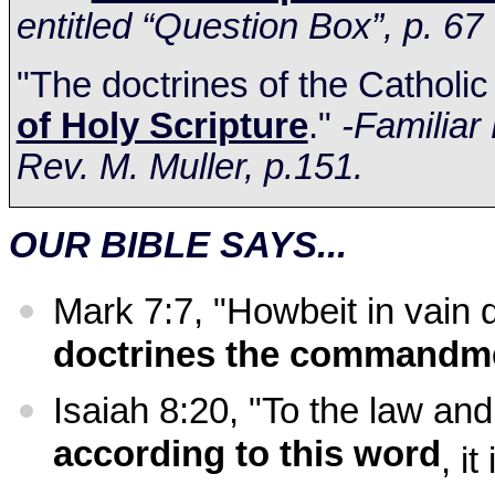
entitled “Question Box”, p. 67
"The doctrines of the Catholi
of Holy Scripture
."
-Familiar
Rev. M. Muller, p.151.
OUR BIBLE SAYS...
Mark 7:7, "Howbeit in vain
doctrines the commandm
Isaiah
8:20
, "To the law and
according to this word
, i