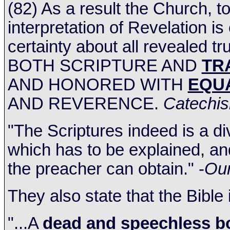
(82) As a result the Church, 
interpretation of Revelation is
certainty about all revealed tr
BOTH SCRIPTURE AND
TR
AND HONORED WITH
EQU
AND REVERENCE.
Catechis
"The Scriptures indeed is a d
which has to be explained, an
the preacher can obtain." -
Our
They also state that the Bible
"...A
dead and speechless b