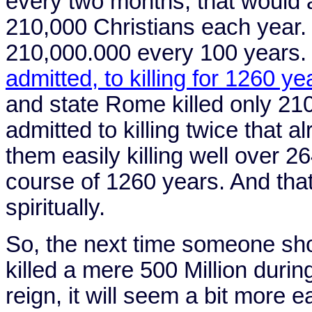
every two months, that would 
210,000 Christians each year.
210,000.000 every 100 years.
admitted, to killing for 1260 ye
and state
Rome
killed only 21
admitted to killing twice that a
them easily killing well over 2
course of 1260 years. And that
spiritually.
So, the next time someone sh
killed a mere 500 Million durin
reign, it will seem a bit more 