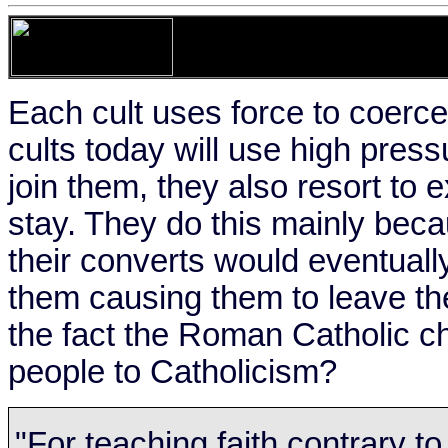
Each cult uses force to coerc
cults today will use high press
join them, they also resort t
stay. They do this mainly bec
their converts would eventually
them causing them to leave the
the fact the Roman Catholic ch
people to Catholicism?
"For teaching faith contrary t