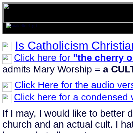
Is Catholicism Christia
Click here for
"the cherry o
admits Mary Worship =
a CUL
Click Here for the audio ver
Click here for a condensed 
If I may, I would like to better
church and an actual cult. I ha