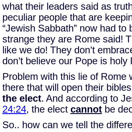
what their leaders said as trut
peculiar people that are keep
“Jewish Sabbath” now had to b
strange they are
Rome
said! T
like we do! They don’t embrac
don’t believe our Pope is holy 
Problem with this lie of
Rome
w
there that will open their bible
the elect
. And according to J
24:24
, the elect
cannot
be dec
So.. how can we tell the diffe