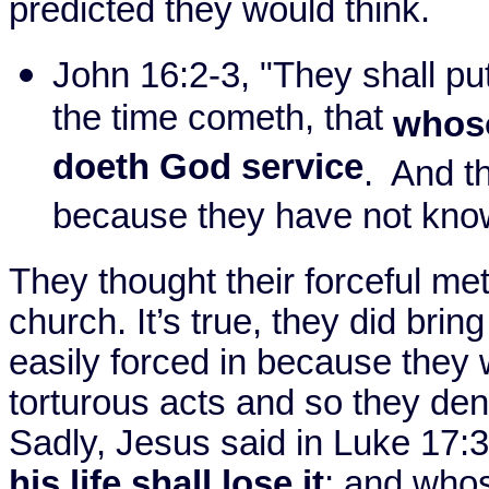
predicted they would think.
John 16:2-3, "They shall pu
the time cometh, that
whoso
doeth God service
.
And th
because they have not know
They thought their forceful me
church. It’s true, they did bri
easily forced in because they
torturous acts and so they deni
Sadly, Jesus said in Luke
17:
his life shall lose it
; and whoso