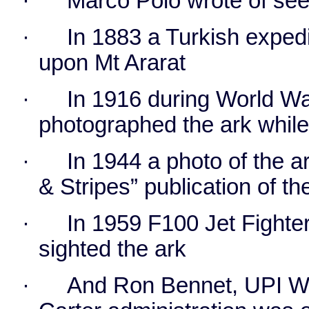
·
Marco Polo wrote of seei
·
In 1883 a Turkish exped
upon Mt Ararat
·
In 1916 during World War
photographed the ark whil
·
In 1944 a photo of the a
& Stripes” publication of t
·
In 1959 F100 Jet Fight
sighted the ark
·
And Ron Bennet, UPI Wh