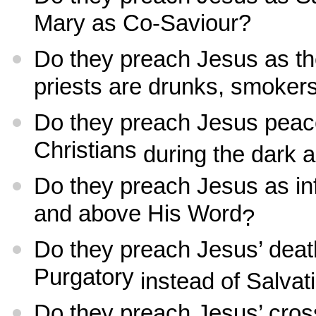
Mary as Co-Saviour?
Do they preach Jesus as th
priests are drunks, smoker
Do they preach Jesus peac
Christians
during the dark 
Do they preach Jesus as inf
and above His Word
?
Do they preach Jesus’ deat
Purgatory
instead of Salvat
Do they preach Jesus’ cros